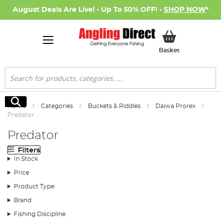
August Deals Are Live! - Up To 50% OFF! -
SHOP NOW
*
My Basket
Basket
Search
Search
Home
Categories
Buckets & Riddles
Daiwa Prorex
Predator
Predator
Filters
In Stock
Price
Product Type
Brand
Fishing Discipline