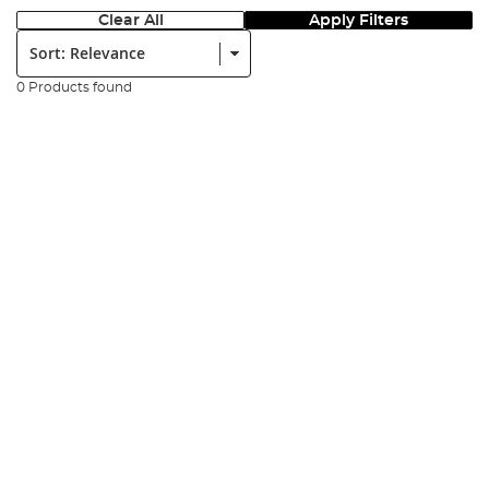
Clear All
Apply Filters
Sort:
0 Products found