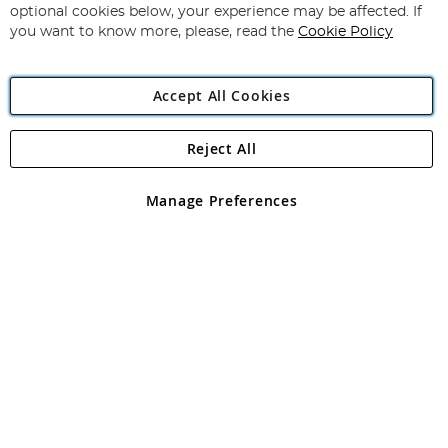
Newsletter:
optional cookies below, your experience may be affected. If
you want to know more, please, read the
Cookie Policy
Accept All Cookies
Reject All
Copyright 1997 - 2026
Angling Direct Plc
. All rights reserved.
Angling Direct plc, 2D Wendover Road, Rackheath Industrial
Estate, Norwich, Norfolk, NR13 6LH, United Kingdom. Company
Manage Preferences
registered in England and Wales No 05151321. VAT No GB 152140945
Exclusions apply. Errors and omissions excepted