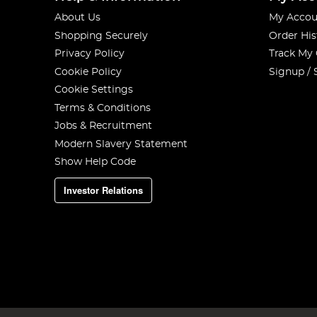
About Us
My Accou
Shopping Securely
Order His
Privacy Policy
Track My
Cookie Policy
Signup / 
Cookie Settings
Terms & Conditions
Jobs & Recruitment
Modern Slavery Statement
Show Help Code
Investor Relations