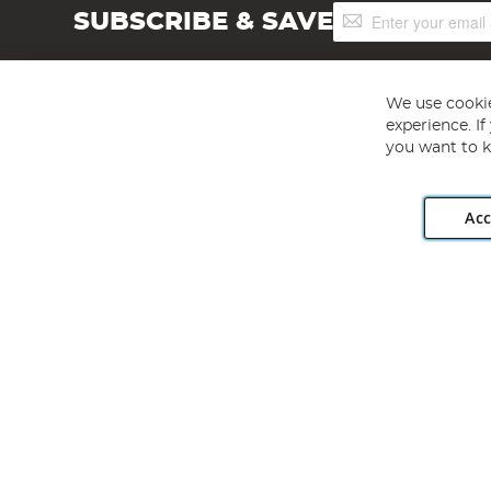
Sign
SUBSCRIBE & SAVE
Up
for
Our
Newsletter:
We use cookie
experience. I
you want to k
Acc
Angling Direct plc, 2D Wendover Road, Rackheath Industr