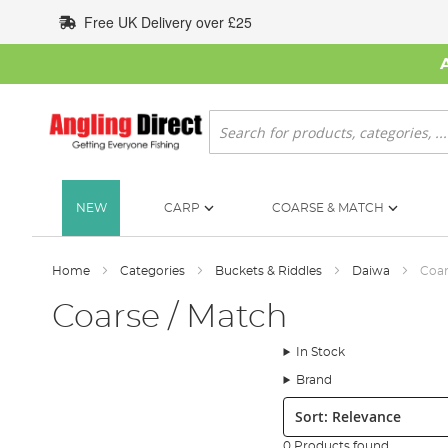
Skip
Free UK Delivery over £25
to
Content
Search
NEW
CARP
COARSE & MATCH
Home
Categories
Buckets & Riddles
Daiwa
Coar
Coarse / Match
In Stock
Brand
Sort:
0 Products found