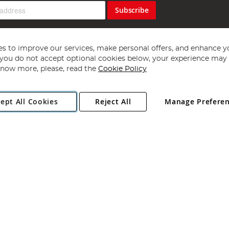
Subscribe
s to improve our services, make personal offers, and enhance y
f you do not accept optional cookies below, your experience may b
now more, please, read the
Cookie Policy
Copyright 1997 - 2026
Angling Direct Plc
. All rights reserved.
ept All Cookies
Reject All
Manage Prefere
ial Estate, Norwich, Norfolk, NR13 6LH, United Kingdom. Company register
Exclusions apply. Errors and omissions excepted