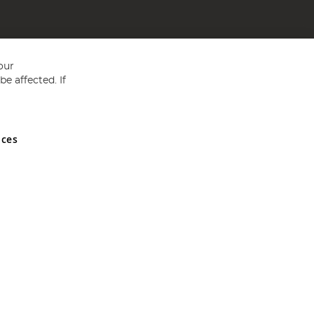
our
e affected. If
nces
ed in England and Wales No 05151321. VAT No GB 152140945