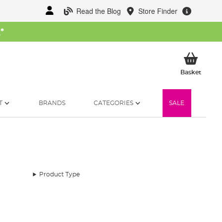
Read the Blog
Store Finder
W
*
My Ba
Basket
T
BRANDS
CATEGORIES
SALE
Product Type