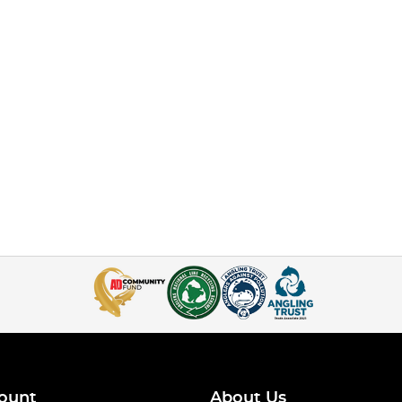
ount
About Us