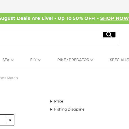
August Deals Are Live! - Up To 50% OFF! -
SHOP NO
Search
SEA
FLY
PIKE / PREDATOR
SPECIALIS
se / Match
Price
Fishing Discipline