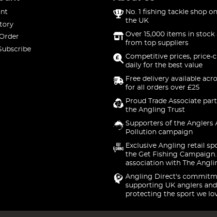
nt
No. 1 fishing tackle shop on
the UK
tory
Over 15,000 items in stock 
 Order
from top suppliers
Subscribe
Competitive prices, price-
daily for the best value
Free delivery available acr
for all orders over £25
Proud Trade Associate part
the Angling Trust
Supporters of the Anglers 
Pollution campaign
Exclusive Angling retail sp
the Get Fishing Campaign.
association with The Angli
Angling Direct's commitm
supporting UK anglers and
protecting the sport we lo