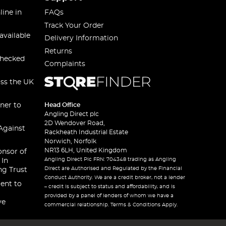
line in
FAQs
Track Your Order
available
Delivery Information
Returns
checked
Complaints
oss the UK
ner to
Head Office
Angling Direct plc
2D Wendover Road,
Against
Rackheath Industrial Estate
Norwich, Norfolk
NR13 6LH, United Kingdom
onsor of
Angling Direct Plc FRN: 704348 trading as Angling
 In
Direct are Authorised and Regulated by the Financial
ng Trust
Conduct Authority. We are a credit broker, not a lender
ent to
– credit is subject to status and affordability, and is
provided by a panel of lenders of whom we have a
ve
commercial relationship. Terms & Conditions Apply.