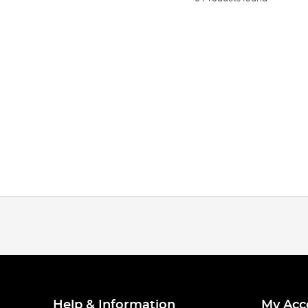
Help & Information
My Acc