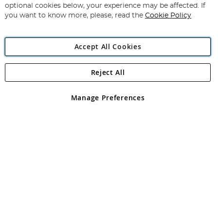
Newsletter:
optional cookies below, your experience may be affected. If
you want to know more, please, read the
Cookie Policy
Accept All Cookies
Reject All
Copyright 1997 - 2026
Angling Direct Plc
. All rights reserved.
Angling Direct plc, 2D Wendover Road, Rackheath Industrial
Estate, Norwich, Norfolk, NR13 6LH, United Kingdom. Company
Manage Preferences
registered in England and Wales No 05151321. VAT No GB 152140945
Exclusions apply. Errors and omissions excepted