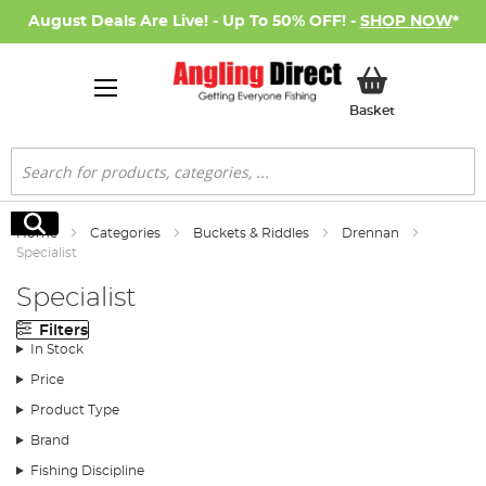
August Deals Are Live! - Up To 50% OFF! -
SHOP NOW
*
My Basket
Basket
Search
Search
Home
Categories
Buckets & Riddles
Drennan
Specialist
Specialist
Filters
In Stock
Price
Product Type
Brand
Fishing Discipline