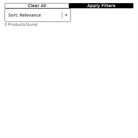
Clear All
Apply Filters
Sort:
0 Products found