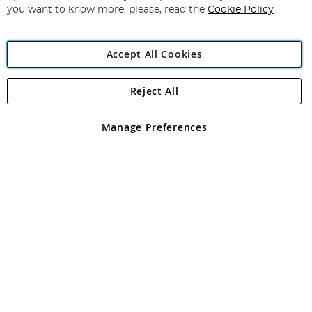
you want to know more, please, read the
Cookie Policy
Accept All Cookies
Reject All
Copyright 1997 - 2026
Angling Direct Plc
. All rights reserved.
Angling Direct plc, 2D Wendover Road, Rackheath Industrial
Estate, Norwich, Norfolk, NR13 6LH, United Kingdom. Company
Manage Preferences
registered in England and Wales No 05151321. VAT No GB 152140945
Exclusions apply. Errors and omissions excepted