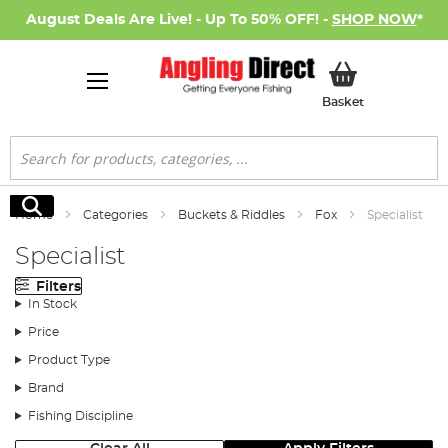
August Deals Are Live! - Up To 50% OFF! -
SHOP NOW
*
My Basket
Basket
Search
Search
Home
Categories
Buckets & Riddles
Fox
Specialist
Specialist
Filters
In Stock
Price
Product Type
Brand
Fishing Discipline