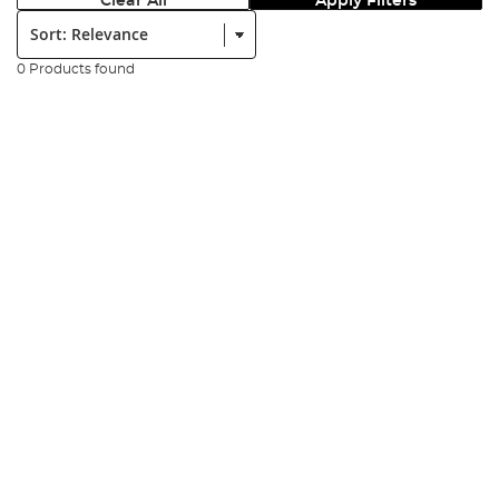
Clear All
Apply Filters
Sort:
0 Products found