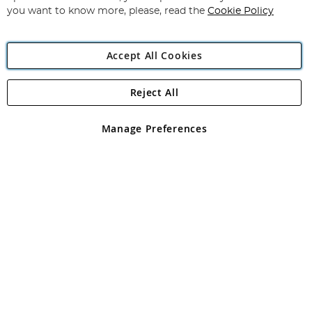
you want to know more, please, read the
Cookie Policy
Accept All Cookies
Reject All
Copyright 1997 - 2026
Angling Direct Plc
. All rights reserved.
Angling Direct plc, 2D Wendover Road, Rackheath Industrial
Estate, Norwich, Norfolk, NR13 6LH, United Kingdom. Company
Manage Preferences
registered in England and Wales No 05151321. VAT No GB 152140945
Exclusions apply. Errors and omissions excepted