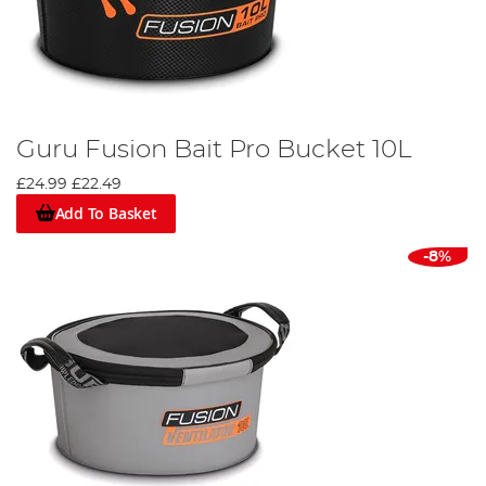
Guru Fusion Bait Pro Bucket 10L
£24.99
£22.49
Add To Basket
-8%