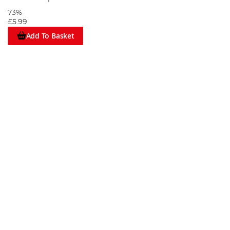
73%
£5.99
Add To Basket