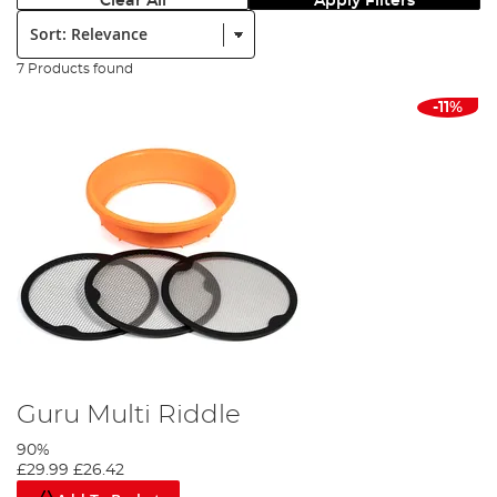
Clear All
Apply Filters
Sort:
7 Products found
-11%
Guru Multi Riddle
90%
£29.99
£26.42