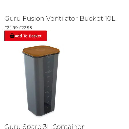
Guru Fusion Ventilator Bucket 10L
£24.99
£22.95
Add To Basket
Guru Spare 3L Container