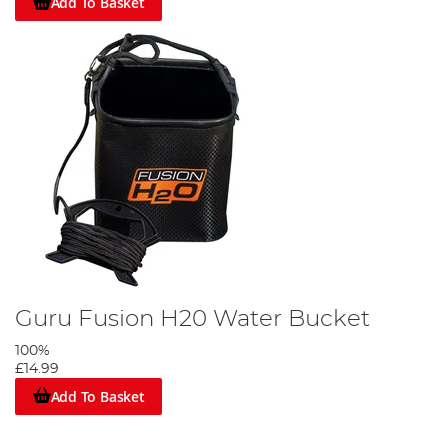
Add To Basket
Guru Fusion H20 Water Bucket
100%
£14.99
Add To Basket