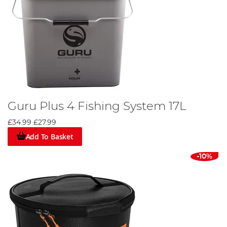
Guru Plus 4 Fishing System 17L
£34.99
£27.99
Add To Basket
-10%