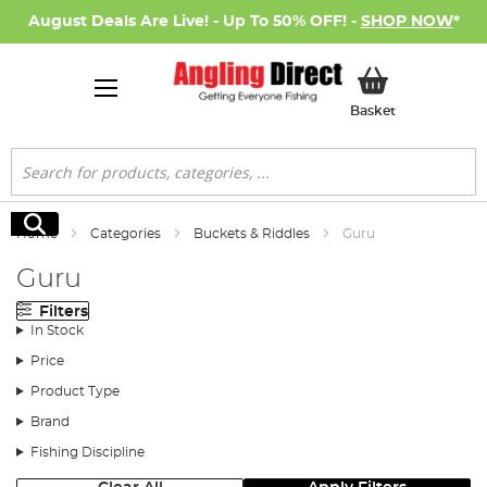
August Deals Are Live! - Up To 50% OFF! -
SHOP NOW
*
My Basket
Basket
Search
Search
Home
Categories
Buckets & Riddles
Guru
Guru
Filters
In Stock
Price
Product Type
Brand
Fishing Discipline