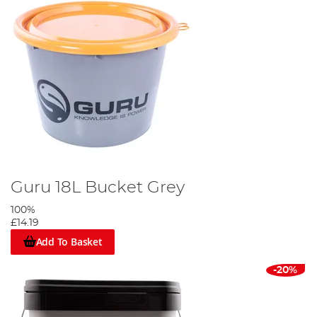
Guru 18L Bucket Grey
100%
£14.19
Add To Basket
-20%