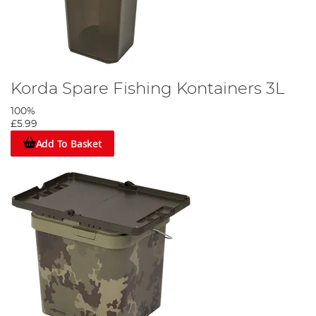
Korda Spare Fishing Kontainers 3L
100%
£5.99
Add To Basket