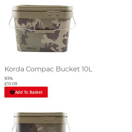
Korda Compac Bucket 10L
93%
£10.09
Add To Basket