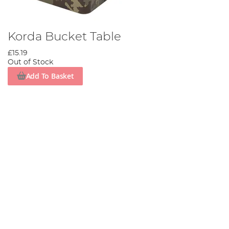
Korda Bucket Table
£15.19
Out of Stock
Add To Basket