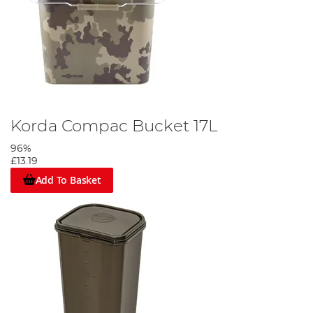
Korda Compac Bucket 17L
96%
£13.19
Add To Basket