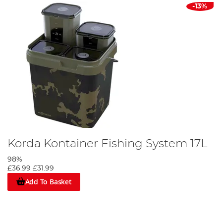
-13%
Korda Kontainer Fishing System 17L
98%
£36.99
£31.99
Add To Basket