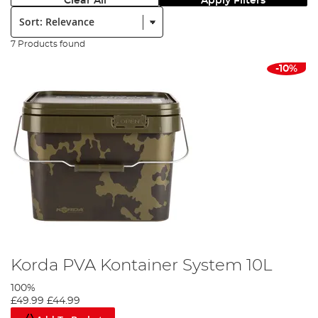
Clear All
Apply Filters
Sort:
7 Products found
-10%
Korda PVA Kontainer System 10L
100%
£49.99
£44.99