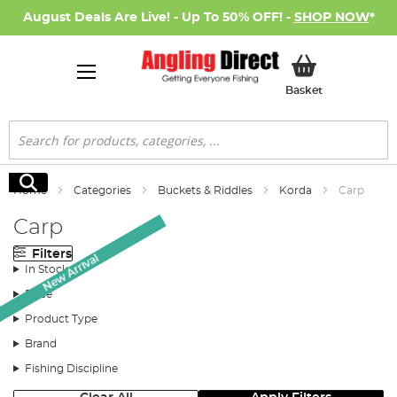
August Deals Are Live! - Up To 50% OFF! -
SHOP NOW
*
My Basket
Basket
Search
Search
Home
Categories
Buckets & Riddles
Korda
Carp
Carp
Filters
New Arrival
In Stock
Price
Product Type
Brand
Fishing Discipline