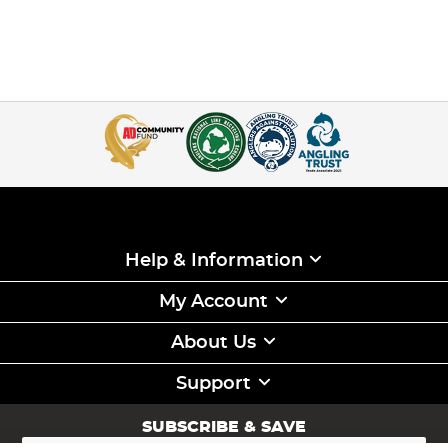
Help & Information
My Account
About Us
Support
SUBSCRIBE & SAVE
Sign