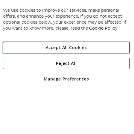
Up
for
We use cookies to improve our services, make personal
Subscribe
Our
offers, and enhance your experience. If you do not accept
Newsletter:
optional cookies below, your experience may be affected. If
you want to know more, please, read the
Cookie Policy
Accept All Cookies
Reject All
Copyright 1997 - 2026
Angling Direct Plc
. All rights reserved.
Angling Direct plc, 2D Wendover Road, Rackheath Industrial
Estate, Norwich, Norfolk, NR13 6LH, United Kingdom. Company
Manage Preferences
registered in England and Wales No 05151321. VAT No GB 152140945
Exclusions apply. Errors and omissions excepted