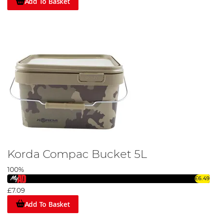
Add To Basket
Korda Compac Bucket 5L
100%
£6.49
£7.09
Add To Basket