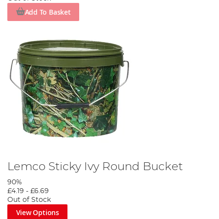
Add To Basket
Lemco Sticky Ivy Round Bucket
90%
£4.19
-
£6.69
Out of Stock
View Options