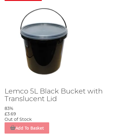
Lemco 5L Black Bucket with
Translucent Lid
83%
£3.69
Out of Stock
Add To Basket