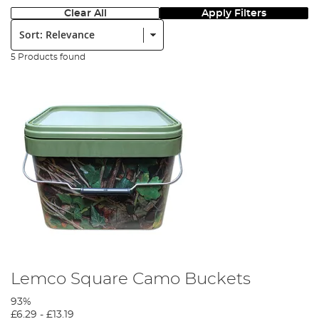
Clear All
Apply Filters
Sort:
5 Products found
Lemco Square Camo Buckets
93%
£6.29
-
£13.19