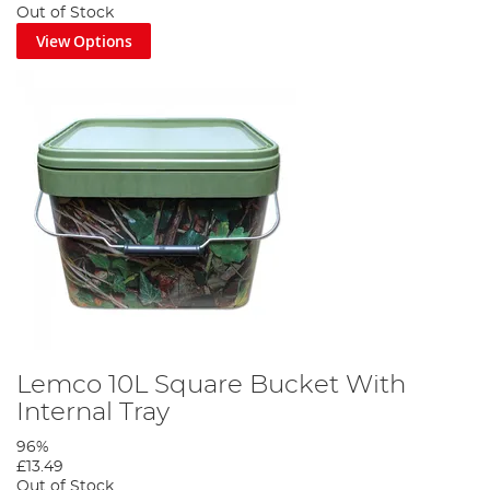
Out of Stock
View Options
Lemco 10L Square Bucket With
Internal Tray
96%
£13.49
Out of Stock