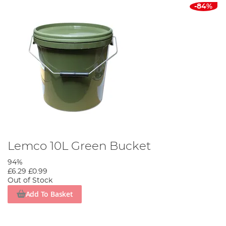
-84%
Lemco 10L Green Bucket
94%
£6.29
£0.99
Out of Stock
Add To Basket