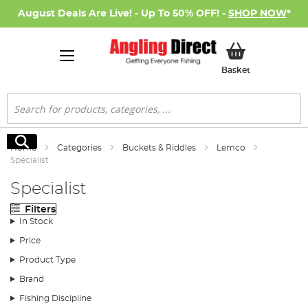
August Deals Are Live! - Up To 50% OFF! -
SHOP NOW
*
My Basket
Basket
Search
Search
Home
Categories
Buckets & Riddles
Lemco
Specialist
Specialist
Filters
In Stock
Price
Product Type
Brand
Fishing Discipline