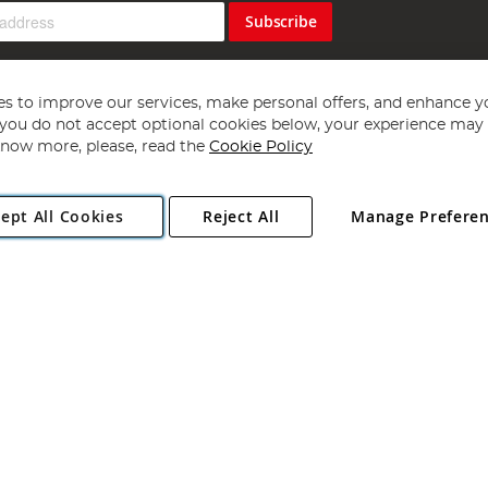
Subscribe
s to improve our services, make personal offers, and enhance y
f you do not accept optional cookies below, your experience may b
now more, please, read the
Cookie Policy
Copyright 1997 - 2026
Angling Direct Plc
. All rights reserved.
ept All Cookies
Reject All
Manage Prefere
ial Estate, Norwich, Norfolk, NR13 6LH, United Kingdom. Company register
Exclusions apply. Errors and omissions excepted