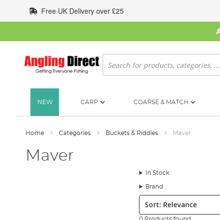
Skip
Free UK Delivery over £25
to
Content
Search
NEW
CARP
COARSE & MATCH
Home
Categories
Buckets & Riddles
Maver
Maver
In Stock
Brand
Sort:
0 Products found