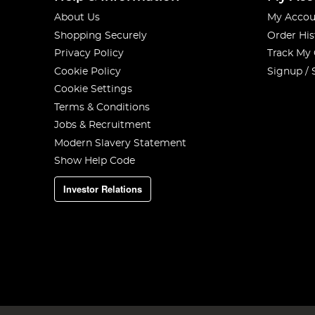
About Us
My Accou
Shopping Securely
Order His
Privacy Policy
Track My
Cookie Policy
Signup / 
Cookie Settings
Terms & Conditions
Jobs & Recruitment
Modern Slavery Statement
Show Help Code
Investor Relations