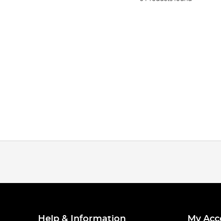
Help & Information
My Acc