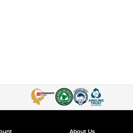
ount
About Us