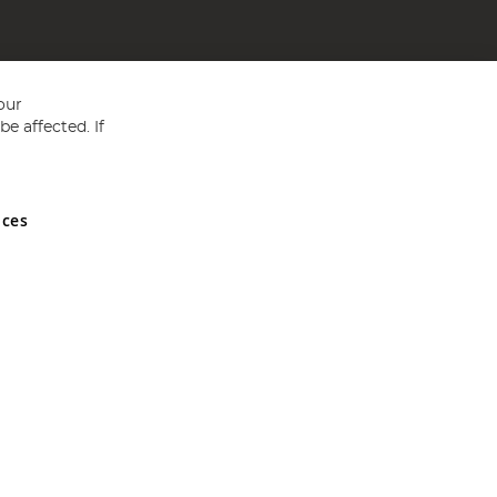
our
e affected. If
nces
ed in England and Wales No 05151321. VAT No GB 152140945