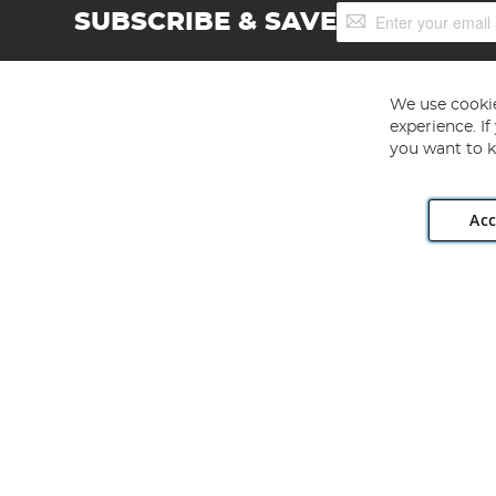
Sign
SUBSCRIBE & SAVE
Up
for
Our
Newsletter:
We use cookie
experience. I
you want to k
Acc
Angling Direct plc, 2D Wendover Road, Rackheath Industr