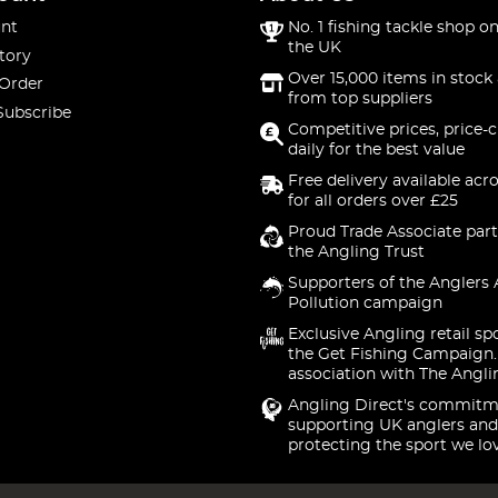
nt
No. 1 fishing tackle shop on
the UK
tory
Over 15,000 items in stock 
 Order
from top suppliers
Subscribe
Competitive prices, price-
daily for the best value
Free delivery available acr
for all orders over £25
Proud Trade Associate part
the Angling Trust
Supporters of the Anglers 
Pollution campaign
Exclusive Angling retail sp
the Get Fishing Campaign.
association with The Angli
Angling Direct's commitm
supporting UK anglers and
protecting the sport we lo