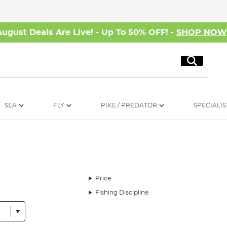
August Deals Are Live! - Up To 50% OFF! -
SHOP NO
Search
SEA
FLY
PIKE / PREDATOR
SPECIALIS
Price
Fishing Discipline