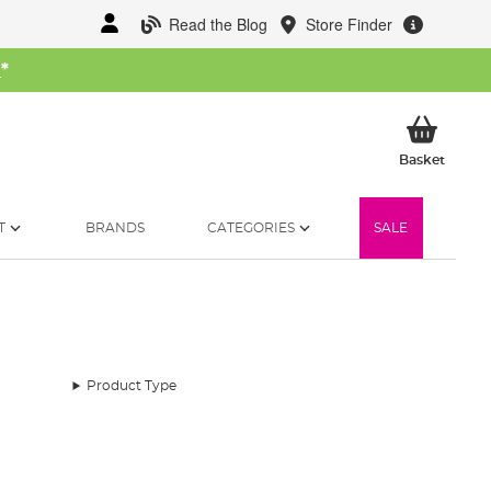
Read the Blog
Store Finder
W
*
My Ba
Basket
T
BRANDS
CATEGORIES
SALE
Product Type