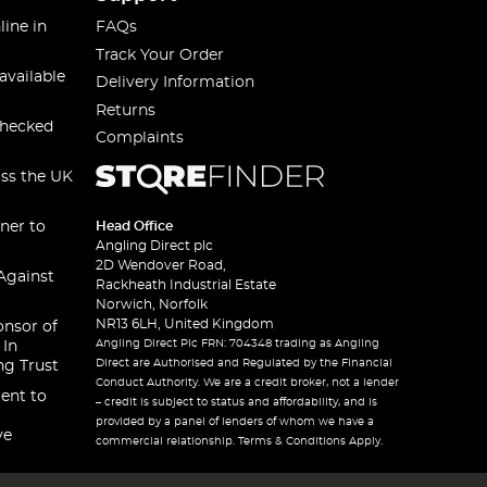
line in
FAQs
Track Your Order
available
Delivery Information
Returns
checked
Complaints
oss the UK
ner to
Head Office
Angling Direct plc
2D Wendover Road,
Against
Rackheath Industrial Estate
Norwich, Norfolk
NR13 6LH, United Kingdom
onsor of
Angling Direct Plc FRN: 704348 trading as Angling
 In
Direct are Authorised and Regulated by the Financial
ng Trust
Conduct Authority. We are a credit broker, not a lender
ent to
– credit is subject to status and affordability, and is
provided by a panel of lenders of whom we have a
ve
commercial relationship. Terms & Conditions Apply.