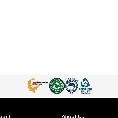
ount
About Us