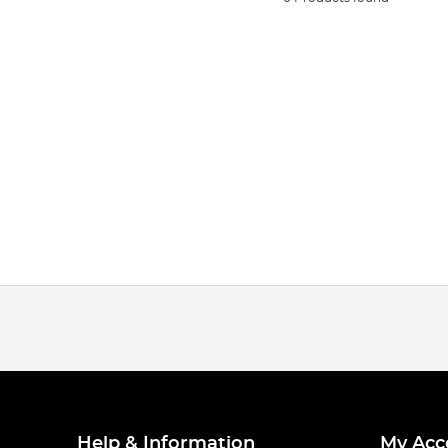
Help & Information
My Acc