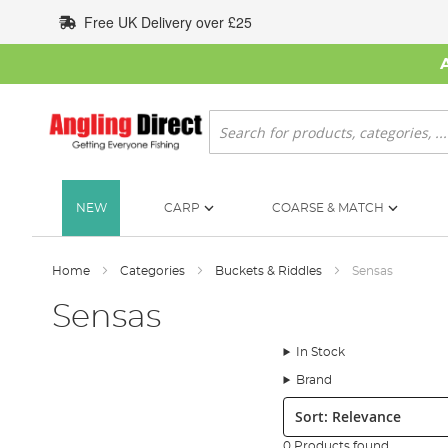
Skip
Free UK Delivery over £25
to
Content
Search
NEW
CARP
COARSE & MATCH
Home
Categories
Buckets & Riddles
Sensas
Sensas
In Stock
Brand
Sort:
0 Products found