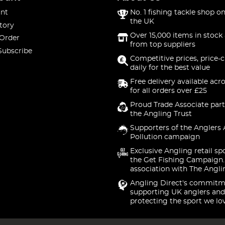
nt
No. 1 fishing tackle shop on
the UK
tory
Over 15,000 items in stock 
 Order
from top suppliers
Subscribe
Competitive prices, price-
daily for the best value
Free delivery available acr
for all orders over £25
Proud Trade Associate part
the Angling Trust
Supporters of the Anglers 
Pollution campaign
Exclusive Angling retail sp
the Get Fishing Campaign.
association with The Angli
Angling Direct's commitm
supporting UK anglers and
protecting the sport we lo