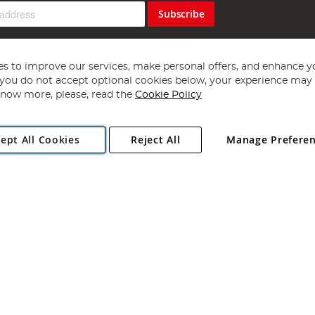
Subscribe
s to improve our services, make personal offers, and enhance y
f you do not accept optional cookies below, your experience may b
now more, please, read the
Cookie Policy
Copyright 1997 - 2026
Angling Direct Plc
. All rights reserved.
ept All Cookies
Reject All
Manage Prefere
ial Estate, Norwich, Norfolk, NR13 6LH, United Kingdom. Company register
Exclusions apply. Errors and omissions excepted