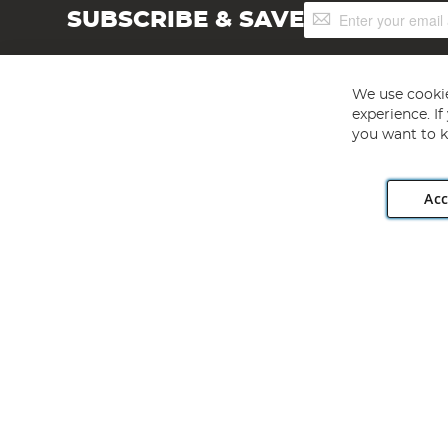
Sign
SUBSCRIBE & SAVE
Up
for
Our
Newsletter:
We use cookie
experience. I
you want to k
Acc
Angling Direct plc, 2D Wendover Road, Rackheath Industr