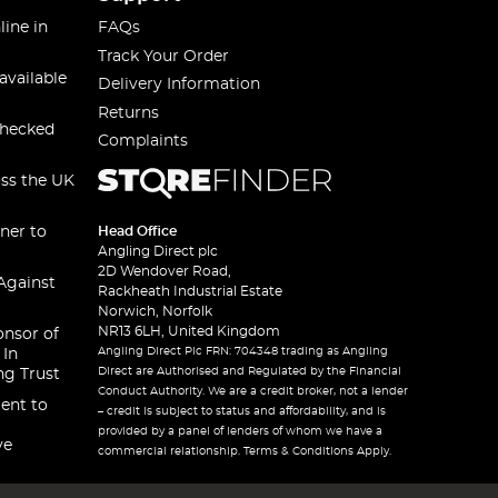
line in
FAQs
Track Your Order
available
Delivery Information
Returns
checked
Complaints
oss the UK
ner to
Head Office
Angling Direct plc
2D Wendover Road,
Against
Rackheath Industrial Estate
Norwich, Norfolk
NR13 6LH, United Kingdom
onsor of
Angling Direct Plc FRN: 704348 trading as Angling
 In
Direct are Authorised and Regulated by the Financial
ng Trust
Conduct Authority. We are a credit broker, not a lender
ent to
– credit is subject to status and affordability, and is
provided by a panel of lenders of whom we have a
ve
commercial relationship. Terms & Conditions Apply.