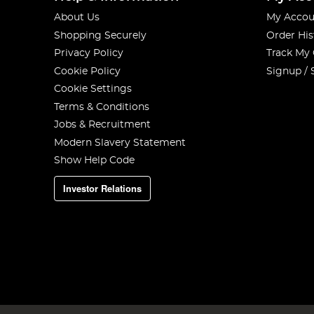
About Us
My Accou
Shopping Securely
Order His
Privacy Policy
Track My
Cookie Policy
Signup / 
Cookie Settings
Terms & Conditions
Jobs & Recruitment
Modern Slavery Statement
Show Help Code
Investor Relations