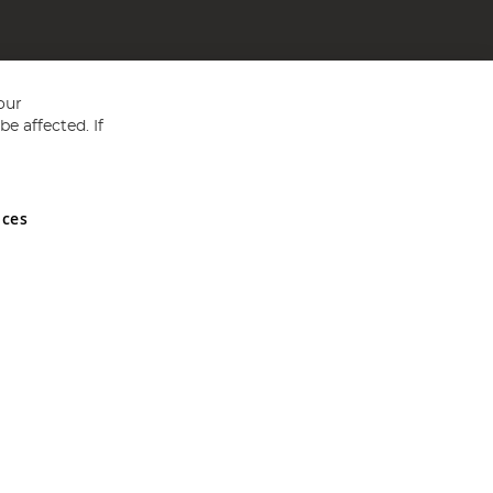
our
e affected. If
nces
ed in England and Wales No 05151321. VAT No GB 152140945