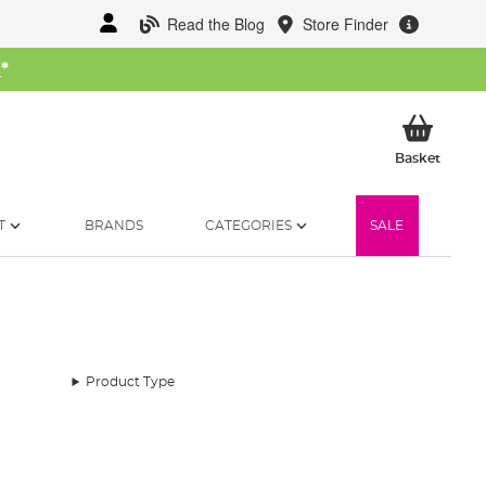
Read the Blog
Store Finder
W
*
My Ba
Basket
T
BRANDS
CATEGORIES
SALE
Product Type