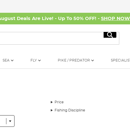
August Deals Are Live! - Up To 50% OFF! -
SHOP NO
Search
SEA
FLY
PIKE / PREDATOR
SPECIALIS
Price
Fishing Discipline