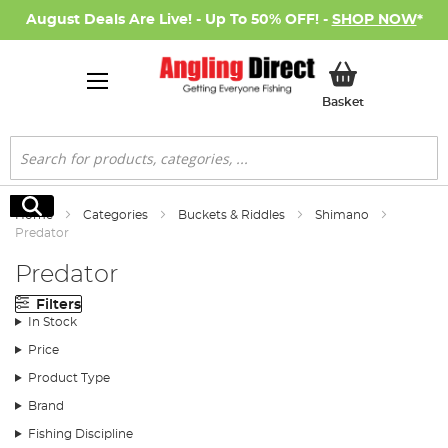
August Deals Are Live! - Up To 50% OFF! -
SHOP NOW
*
My Basket
Basket
Search
Search
Home
Categories
Buckets & Riddles
Shimano
Predator
Predator
Filters
In Stock
Price
Product Type
Brand
Fishing Discipline