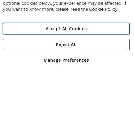
Newsletter:
optional cookies below, your experience may be affected. If
you want to know more, please, read the
Cookie Policy
Accept All Cookies
Reject All
Copyright 1997 - 2026
Angling Direct Plc
. All rights reserved.
Angling Direct plc, 2D Wendover Road, Rackheath Industrial
Estate, Norwich, Norfolk, NR13 6LH, United Kingdom. Company
Manage Preferences
registered in England and Wales No 05151321. VAT No GB 152140945
Exclusions apply. Errors and omissions excepted