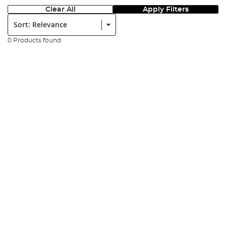
Clear All
Apply Filters
Sort:
0 Products found