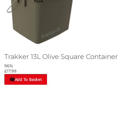
Trakker 13L Olive Square Container
96%
£17.99
Add To Basket