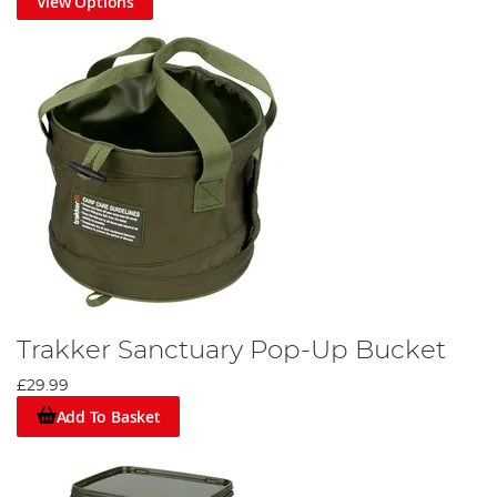
View Options
Trakker Sanctuary Pop-Up Bucket
£29.99
Add To Basket