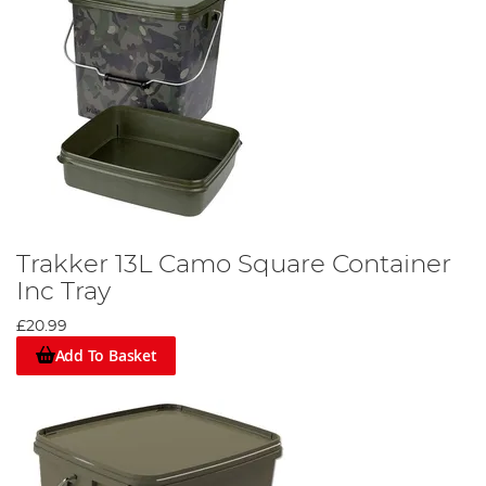
Trakker 13L Camo Square Container
Inc Tray
£20.99
Add To Basket