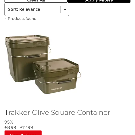
Clear All
Apply Filters
Sort:
4 Products found
Trakker Olive Square Container
95%
£8.99
-
£12.99