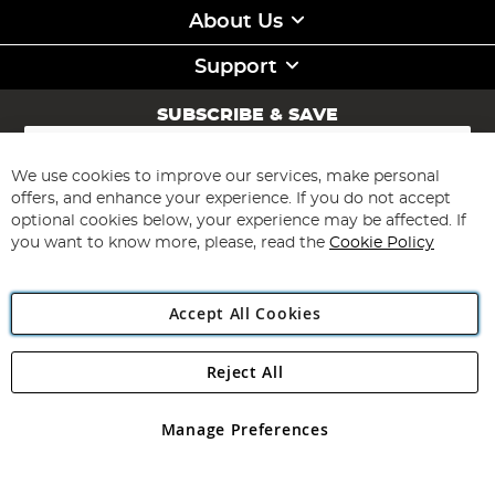
About Us
Support
SUBSCRIBE & SAVE
Sign
Up
for
We use cookies to improve our services, make personal
Subscribe
Our
offers, and enhance your experience. If you do not accept
Newsletter:
optional cookies below, your experience may be affected. If
you want to know more, please, read the
Cookie Policy
Accept All Cookies
Reject All
Copyright 1997 - 2026
Angling Direct Plc
. All rights reserved.
Angling Direct plc, 2D Wendover Road, Rackheath Industrial
Estate, Norwich, Norfolk, NR13 6LH, United Kingdom. Company
Manage Preferences
registered in England and Wales No 05151321. VAT No GB 152140945
Exclusions apply. Errors and omissions excepted