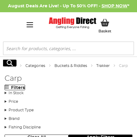
August Deals Are Live! - Up To 50% OFF! -
SHOP NOW
*
My Basket
Basket
Search
Search
Home
Categories
Buckets & Riddles
Trakker
Carp
Carp
Filters
In Stock
Price
Product Type
Brand
Fishing Discipline