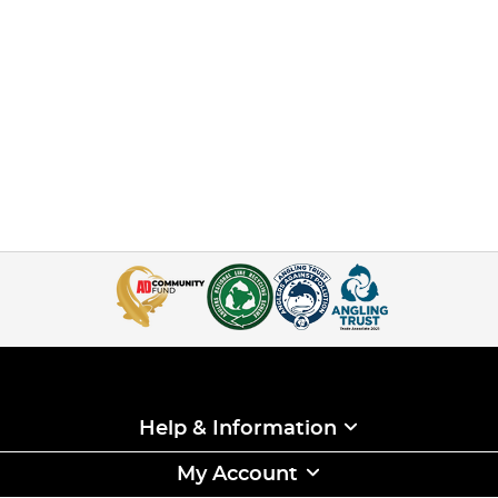
Help & Information
My Account