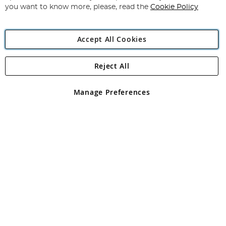
you want to know more, please, read the
Cookie Policy
Accept All Cookies
Reject All
Copyright 1997 - 2026
Angling Direct Plc
. All rights reserved.
Angling Direct plc, 2D Wendover Road, Rackheath Industrial
Estate, Norwich, Norfolk, NR13 6LH, United Kingdom. Company
Manage Preferences
registered in England and Wales No 05151321. VAT No GB 152140945
Exclusions apply. Errors and omissions excepted