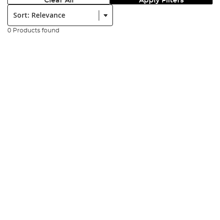
Clear All
Apply Filters
Sort:
0 Products found