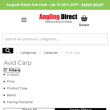
August Deals Are Live! - Up To 50% OFF! -
SHOP NOW
*
My Basket
Basket
Search
Search
Home
Categories
Catapults
Avid Carp
Avid Carp
Filters
In Stock
Price
Product Type
Brand
Fishing Discipline