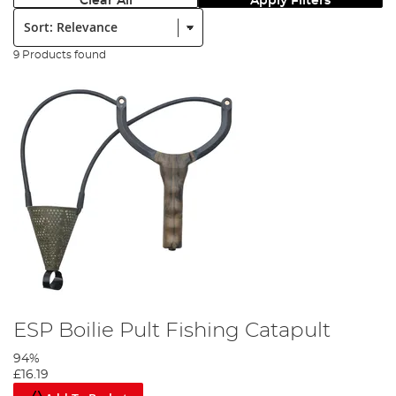
Clear All
Apply Filters
Sort:
9 Products found
ESP Boilie Pult Fishing Catapult
94%
£16.19