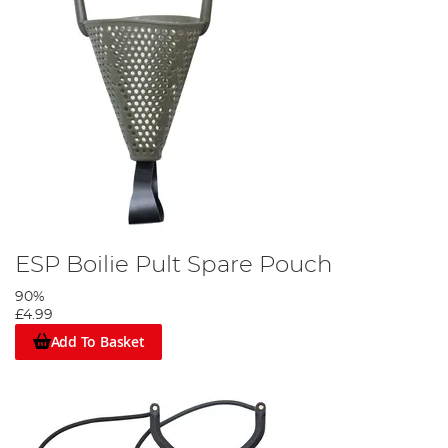
ESP Boilie Pult Spare Pouch
90%
£4.99
Add To Basket