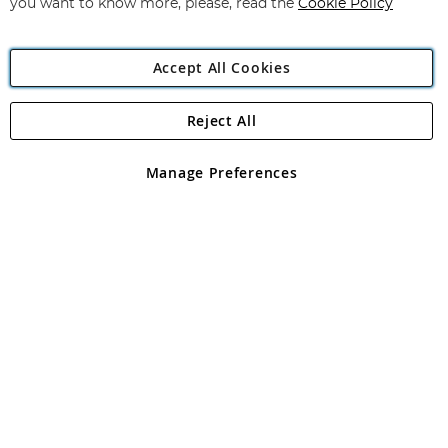
you want to know more, please, read the
Cookie Policy
Accept All Cookies
Reject All
Copyright 1997 - 2026
Angling Direct Plc
. All rights reserved.
Angling Direct plc, 2D Wendover Road, Rackheath Industrial
Estate, Norwich, Norfolk, NR13 6LH, United Kingdom. Company
Manage Preferences
registered in England and Wales No 05151321. VAT No GB 152140945
Exclusions apply. Errors and omissions excepted