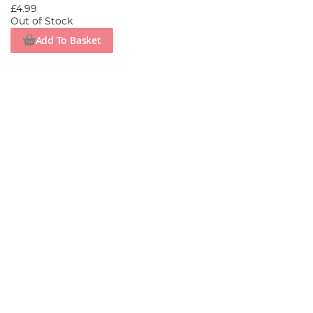
£4.99
Out of Stock
Add To Basket