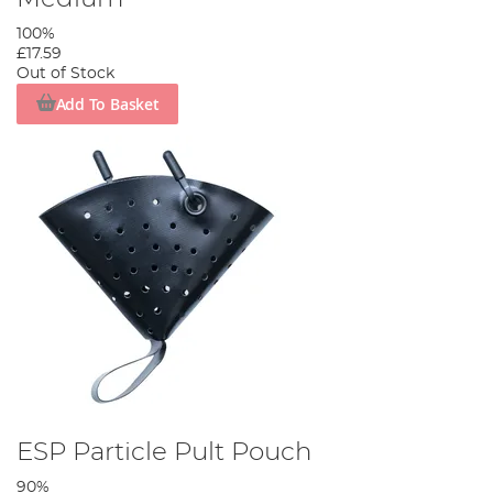
100%
£17.59
Out of Stock
Add To Basket
ESP Particle Pult Pouch
90%