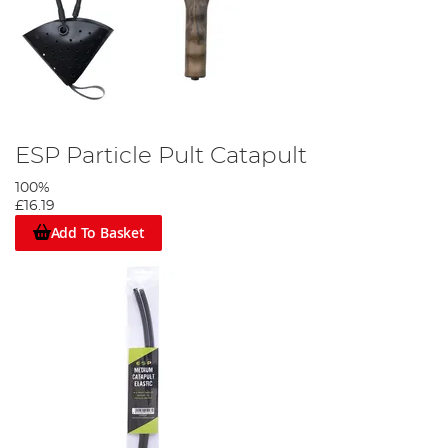
ESP Particle Pult Catapult
100%
£16.19
Add To Basket