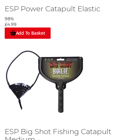
ESP Power Catapult Elastic
98%
£4.99
Add To Basket
ESP Big Shot Fishing Catapult
Medium