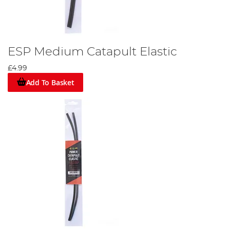
ESP Medium Catapult Elastic
£4.99
Add To Basket