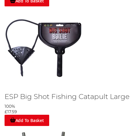
Add To Basket
ESP Big Shot Fishing Catapult Large
100%
£17.59
Add To Basket