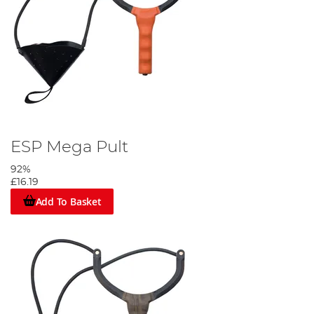
ESP Mega Pult
92%
£16.19
Add To Basket