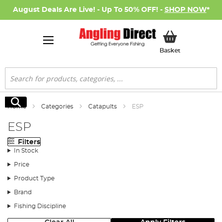
August Deals Are Live! - Up To 50% OFF! -
SHOP NOW
*
My Basket
Basket
Search
Search
Home
Categories
Catapults
ESP
ESP
Filters
In Stock
Price
Product Type
Brand
Fishing Discipline