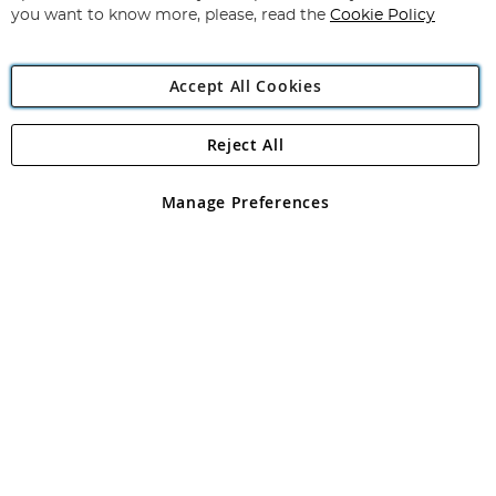
you want to know more, please, read the
Cookie Policy
Accept All Cookies
Reject All
Copyright 1997 - 2026
Angling Direct Plc
. All rights reserved.
Angling Direct plc, 2D Wendover Road, Rackheath Industrial
Estate, Norwich, Norfolk, NR13 6LH, United Kingdom. Company
Manage Preferences
registered in England and Wales No 05151321. VAT No GB 152140945
Exclusions apply. Errors and omissions excepted