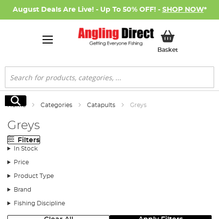
August Deals Are Live! - Up To 50% OFF! -
SHOP NOW
*
My Basket
Basket
Search
Search
Home
Categories
Catapults
Greys
Greys
Filters
In Stock
Price
Product Type
Brand
Fishing Discipline