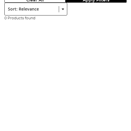
Clear All
Apply Filters
Sort:
0 Products found