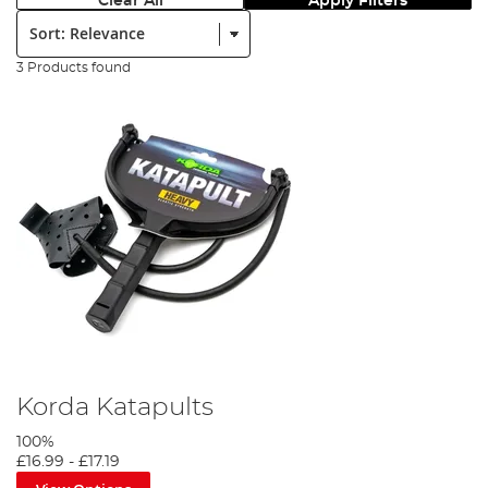
Clear All
Apply Filters
Sort:
3 Products found
Korda Katapults
100%
£16.99
-
£17.19