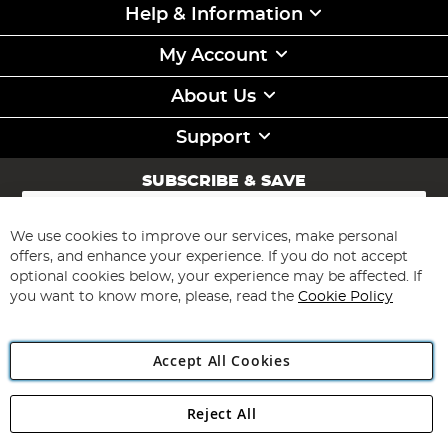
Help & Information
My Account
About Us
Support
SUBSCRIBE & SAVE
Sign
Up
for
We use cookies to improve our services, make personal
Subscribe
Our
offers, and enhance your experience. If you do not accept
Newsletter:
optional cookies below, your experience may be affected. If
you want to know more, please, read the
Cookie Policy
Accept All Cookies
Reject All
Copyright 1997 - 2026
Angling Direct Plc
. All rights reserved.
Angling Direct plc, 2D Wendover Road, Rackheath Industrial