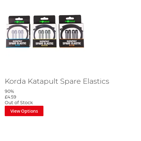
Korda Katapult Spare Elastics
90%
£4.59
Out of Stock
View Options