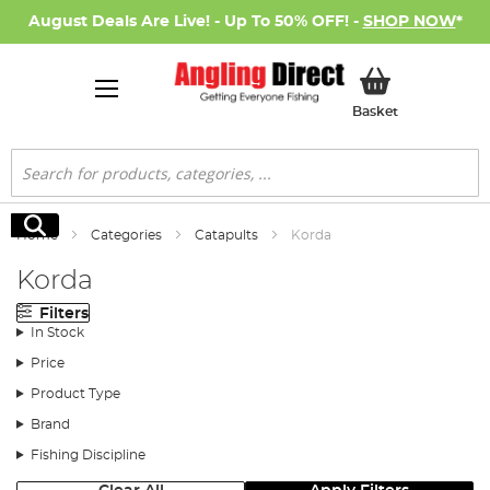
August Deals Are Live! - Up To 50% OFF! -
SHOP NOW
*
My Basket
Basket
Search
Search
Home
Categories
Catapults
Korda
Korda
Filters
In Stock
Price
Product Type
Brand
Fishing Discipline