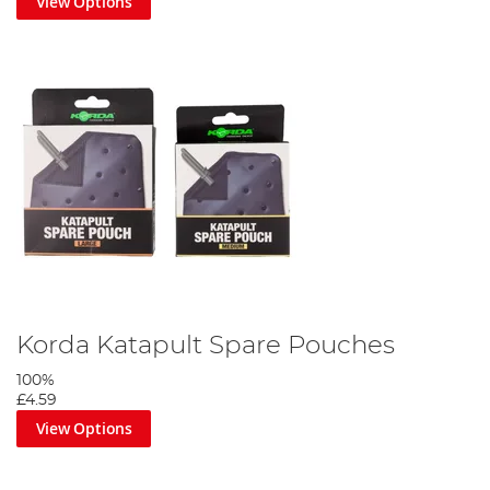
View Options
Korda Katapult Spare Pouches
100%
£4.59
View Options