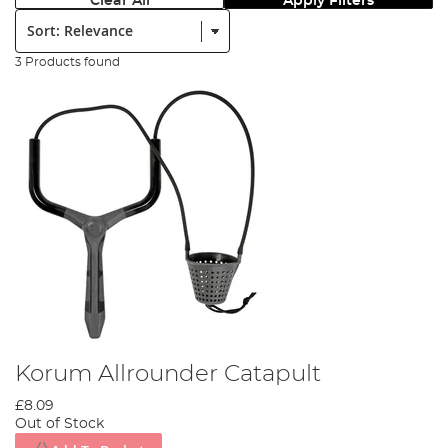
Clear All
Apply Filters
Sort:
3 Products found
Korum Allrounder Catapult
£8.09
Out of Stock