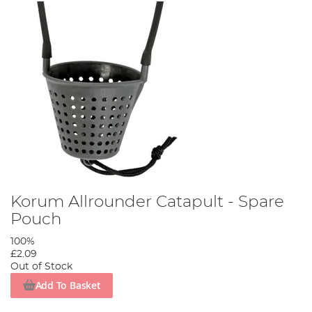
Korum Allrounder Catapult - Spare
Pouch
100%
£2.09
Out of Stock
Add To Basket