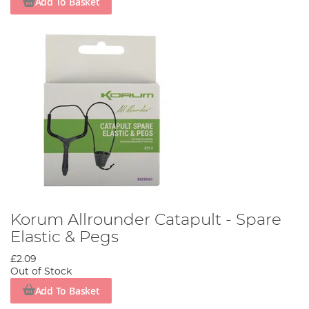
Add To Basket
Korum Allrounder Catapult - Spare
Elastic & Pegs
£2.09
Out of Stock
Add To Basket