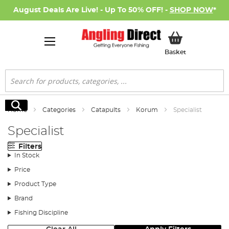
August Deals Are Live! - Up To 50% OFF! -
SHOP NOW
*
My Basket
Basket
Search
Search
Home
Categories
Catapults
Korum
Specialist
Specialist
Filters
In Stock
Price
Product Type
Brand
Fishing Discipline