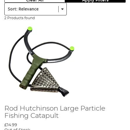
Clear All
Apply Filters
Sort:
2 Products found
Rod Hutchinson Large Particle
Fishing Catapult
£14.99