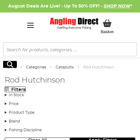
August Deals Are Live! - Up To 50% OFF! -
SHOP NOW
*
My Basket
Basket
Search
Search
Home
Categories
Catapults
Rod Hutchinson
Rod Hutchinson
Filters
In Stock
Price
Product Type
Brand
Fishing Discipline