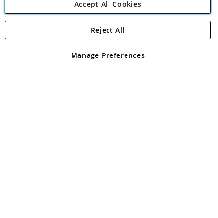
Accept All Cookies
Reject All
Copyright 1997 - 2026
Angling Direct Plc
. All rights reserved.
Angling Direct plc, 2D Wendover Road, Rackheath Industrial
Estate, Norwich, Norfolk, NR13 6LH, United Kingdom. Company
Manage Preferences
registered in England and Wales No 05151321. VAT No GB 152140945
Exclusions apply. Errors and omissions excepted