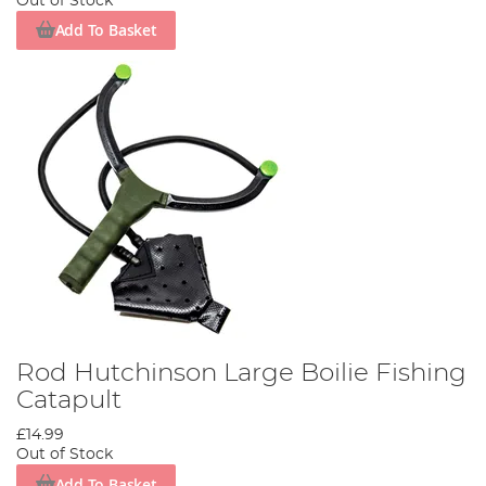
Out of Stock
Add To Basket
Rod Hutchinson Large Boilie Fishing
Catapult
£14.99
Out of Stock
Add To Basket