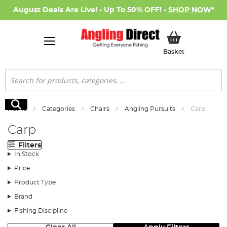
August Deals Are Live! - Up To 50% OFF! -
SHOP NOW
*
My Basket
Basket
Search
Search
Home
Categories
Chairs
Angling Pursuits
Carp
Carp
Filters
In Stock
Price
Product Type
Brand
Fishing Discipline