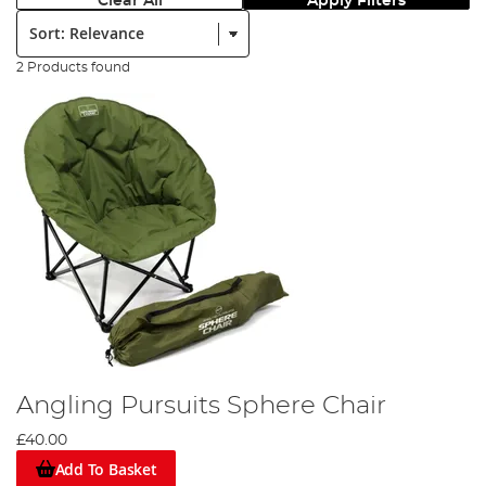
Clear All
Apply Filters
Sort:
2 Products found
Angling Pursuits Sphere Chair
£40.00
Add To Basket