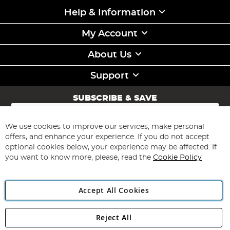
Help & Information
My Account
About Us
Support
SUBSCRIBE & SAVE
Sign
Up
for
We use cookies to improve our services, make personal
Subscribe
Our
offers, and enhance your experience. If you do not accept
Newsletter:
optional cookies below, your experience may be affected. If
you want to know more, please, read the
Cookie Policy
Accept All Cookies
Reject All
Copyright 1997 - 2026
Angling Direct Plc
. All rights reserved.
Angling Direct plc, 2D Wendover Road, Rackheath Industrial