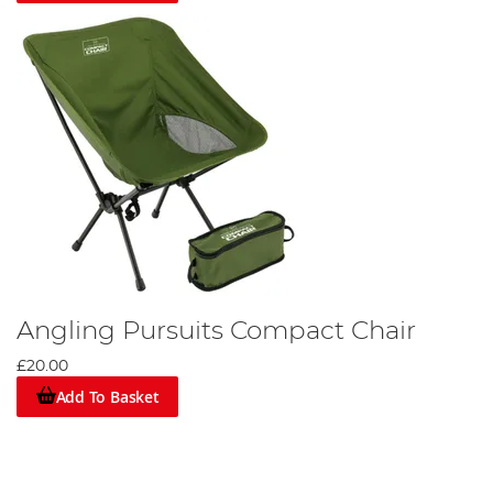
Angling Pursuits Compact Chair
£20.00
Add To Basket