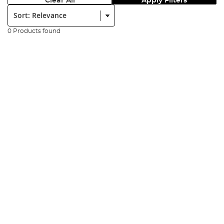
Clear All
Apply Filters
Sort:
0 Products found