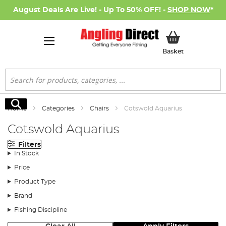
August Deals Are Live! - Up To 50% OFF! -
SHOP NOW
*
My Basket
Basket
Search
Search
Home
Categories
Chairs
Cotswold Aquarius
Cotswold Aquarius
Filters
In Stock
Price
Product Type
Brand
Fishing Discipline