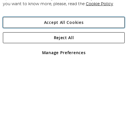
you want to know more, please, read the
Cookie Policy
Accept All Cookies
Reject All
Copyright 1997 - 2026
Angling Direct Plc
. All rights reserved.
Angling Direct plc, 2D Wendover Road, Rackheath Industrial
Estate, Norwich, Norfolk, NR13 6LH, United Kingdom. Company
Manage Preferences
registered in England and Wales No 05151321. VAT No GB 152140945
Exclusions apply. Errors and omissions excepted