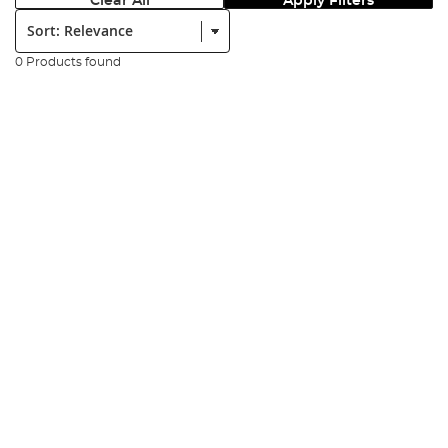
Clear All
Apply Filters
Sort:
0 Products found