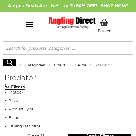
August Deals Are Live! - Up To 50% OFF! -
SHOP NOW
*
My Basket
Basket
Search
Search
Home
Categories
Chairs
Daiwa
Predator
Predator
Filters
In Stock
Price
Product Type
Brand
Fishing Discipline