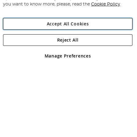
you want to know more, please, read the
Cookie Policy
Accept All Cookies
Reject All
Copyright 1997 - 2026
Angling Direct Plc
. All rights reserved.
Angling Direct plc, 2D Wendover Road, Rackheath Industrial
Estate, Norwich, Norfolk, NR13 6LH, United Kingdom. Company
Manage Preferences
registered in England and Wales No 05151321. VAT No GB 152140945
Exclusions apply. Errors and omissions excepted