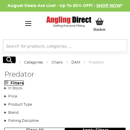
August Deals Are Live! - Up To 50% OFF! -
SHOP NOW
*
My Basket
Basket
Search
Search
Home
Categories
Chairs
DAM
Predator
Predator
Filters
In Stock
Price
Product Type
Brand
Fishing Discipline