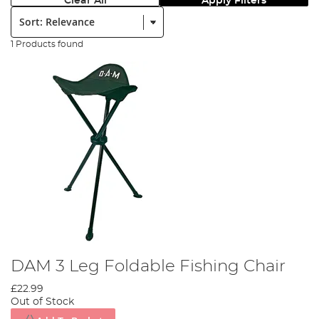
Clear All
Apply Filters
Sort:
1 Products found
DAM 3 Leg Foldable Fishing Chair
£22.99
Out of Stock