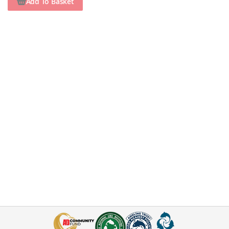
Add To Basket