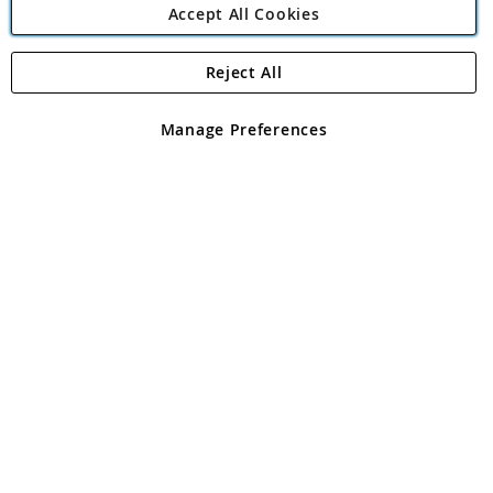
Accept All Cookies
Reject All
Copyright 1997 - 2026
Angling Direct Plc
. All rights reserved.
Angling Direct plc, 2D Wendover Road, Rackheath Industrial
Estate, Norwich, Norfolk, NR13 6LH, United Kingdom. Company
Manage Preferences
registered in England and Wales No 05151321. VAT No GB 152140945
Exclusions apply. Errors and omissions excepted