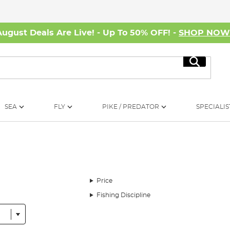
August Deals Are Live! - Up To 50% OFF! -
SHOP NO
Search
SEA
FLY
PIKE / PREDATOR
SPECIALIS
Price
Fishing Discipline