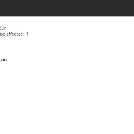
our
e affected. If
nces
ed in England and Wales No 05151321. VAT No GB 152140945