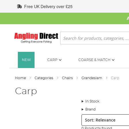
Skip
Free UK Delivery over £25
to
Content
Search
NEW
CARP
COARSE & MATCH
Home
Categories
Chairs
Grandeslam
Carp
Carp
In Stock
Brand
Sort:
0 Products found