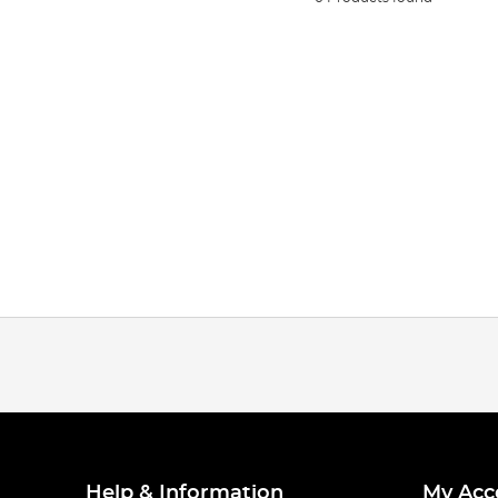
Help & Information
My Acc