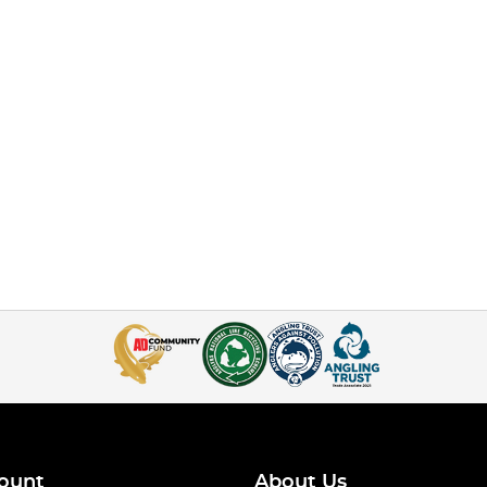
ount
About Us