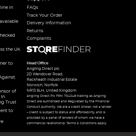
line in
FAQs
Track Your Order
available
Delivery Information
Returns
checked
Complaints
oss the UK
ner to
Head Office
Angling Direct plc
2D Wendover Road,
Against
Rackheath Industrial Estate
Norwich, Norfolk
NR13 6LH, United Kingdom
onsor of
Angling Direct Plc FRN: 704348 trading as Angling
 In
Direct are Authorised and Regulated by the Financial
ng Trust
Conduct Authority. We are a credit broker, not a lender
ent to
– credit is subject to status and affordability, and is
provided by a panel of lenders of whom we have a
ve
commercial relationship. Terms & Conditions Apply.