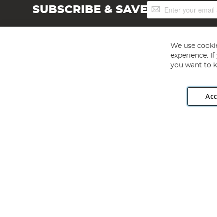
Sign
SUBSCRIBE & SAVE
Up
for
Our
Newsletter:
We use cookie
experience. I
you want to k
Acc
Angling Direct plc, 2D Wendover Road, Rackheath Industr