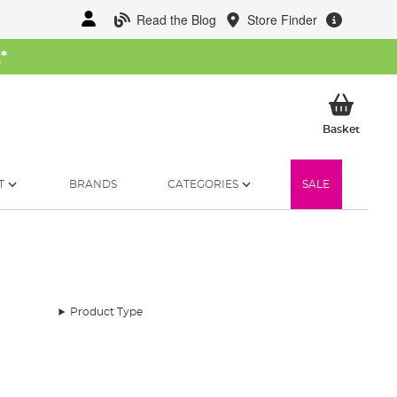
Read the Blog
Store Finder
W
*
My Ba
Basket
T
BRANDS
CATEGORIES
SALE
Product Type