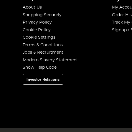
About Us
My Accou
Shopping Securely
Order His
Privacy Policy
Track My
Cookie Policy
Signup / 
Cookie Settings
Terms & Conditions
Jobs & Recruitment
Modern Slavery Statement
Show Help Code
Investor Relations