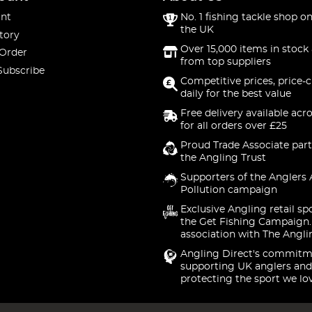
nt
No. 1 fishing tackle shop on
the UK
tory
Over 15,000 items in stock 
 Order
from top suppliers
Subscribe
Competitive prices, price-
daily for the best value
Free delivery available acr
for all orders over £25
Proud Trade Associate part
the Angling Trust
Supporters of the Anglers 
Pollution campaign
Exclusive Angling retail sp
the Get Fishing Campaign.
association with The Angli
Angling Direct's commitm
supporting UK anglers and
protecting the sport we lo