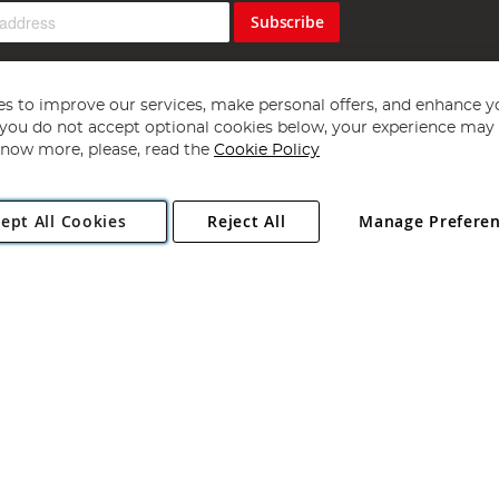
Subscribe
s to improve our services, make personal offers, and enhance y
f you do not accept optional cookies below, your experience may b
now more, please, read the
Cookie Policy
Copyright 1997 - 2026
Angling Direct Plc
. All rights reserved.
ept All Cookies
Reject All
Manage Prefere
ial Estate, Norwich, Norfolk, NR13 6LH, United Kingdom. Company register
Exclusions apply. Errors and omissions excepted