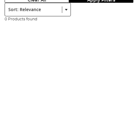
Clear All
Apply Filters
Sort:
0 Products found