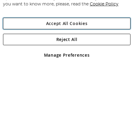
you want to know more, please, read the
Cookie Policy
Accept All Cookies
Reject All
Copyright 1997 - 2026
Angling Direct Plc
. All rights reserved.
Angling Direct plc, 2D Wendover Road, Rackheath Industrial
Estate, Norwich, Norfolk, NR13 6LH, United Kingdom. Company
Manage Preferences
registered in England and Wales No 05151321. VAT No GB 152140945
Exclusions apply. Errors and omissions excepted