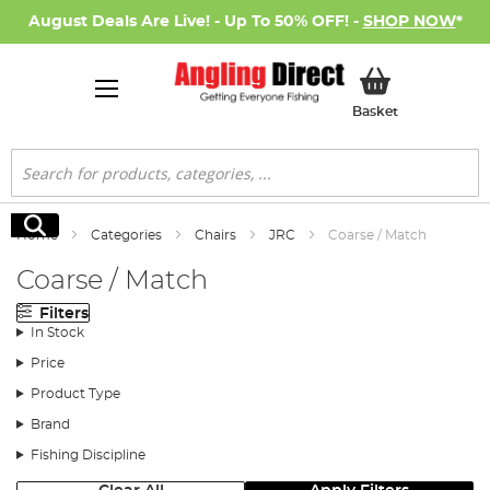
August Deals Are Live! - Up To 50% OFF! -
SHOP NOW
*
My Basket
Basket
Search
Search
Home
Categories
Chairs
JRC
Coarse / Match
Coarse / Match
Filters
In Stock
Price
Product Type
Brand
Fishing Discipline