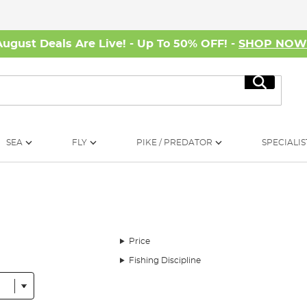
August Deals Are Live! - Up To 50% OFF! -
SHOP NO
Search
SEA
FLY
PIKE / PREDATOR
SPECIALIS
Price
Fishing Discipline