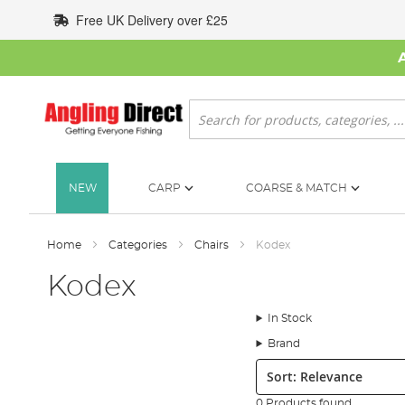
Skip
Free UK Delivery over £25
to
Content
Search
NEW
CARP
COARSE & MATCH
Home
Categories
Chairs
Kodex
Kodex
In Stock
Brand
Sort:
0 Products found