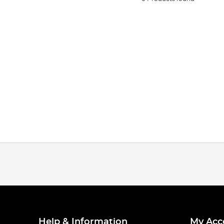
Help & Information
My Acc