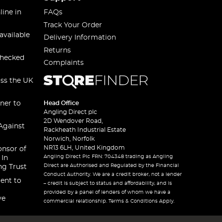
line in
FAQs
Track Your Order
available
Delivery Information
Returns
checked
Complaints
oss the UK
ner to
Head Office
Angling Direct plc
2D Wendover Road,
Against
Rackheath Industrial Estate
Norwich, Norfolk
NR13 6LH, United Kingdom
onsor of
Angling Direct Plc FRN: 704348 trading as Angling
 In
Direct are Authorised and Regulated by the Financial
ng Trust
Conduct Authority. We are a credit broker, not a lender
ent to
– credit is subject to status and affordability, and is
provided by a panel of lenders of whom we have a
ve
commercial relationship. Terms & Conditions Apply.