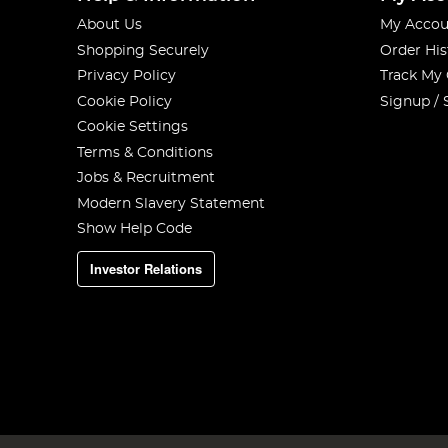
About Us
My Accou
Shopping Securely
Order His
Privacy Policy
Track My
Cookie Policy
Signup / 
Cookie Settings
Terms & Conditions
Jobs & Recruitment
Modern Slavery Statement
Show Help Code
Investor Relations