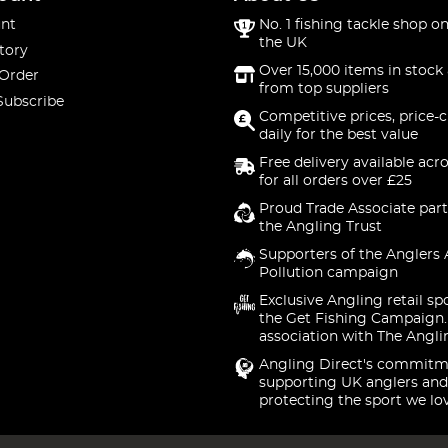
nt
No. 1 fishing tackle shop on
the UK
tory
Over 15,000 items in stock 
 Order
from top suppliers
Subscribe
Competitive prices, price-
daily for the best value
Free delivery available acr
for all orders over £25
Proud Trade Associate part
the Angling Trust
Supporters of the Anglers 
Pollution campaign
Exclusive Angling retail sp
the Get Fishing Campaign.
association with The Angli
Angling Direct's commitm
supporting UK anglers and
protecting the sport we lo