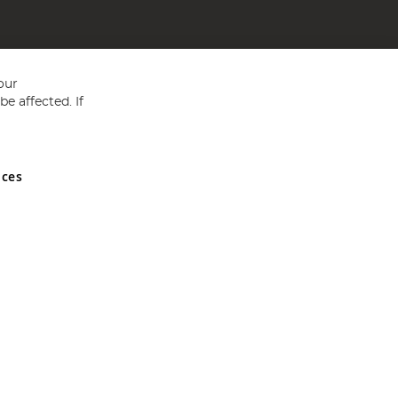
our
e affected. If
nces
ed in England and Wales No 05151321. VAT No GB 152140945