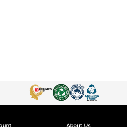
ount
About Us