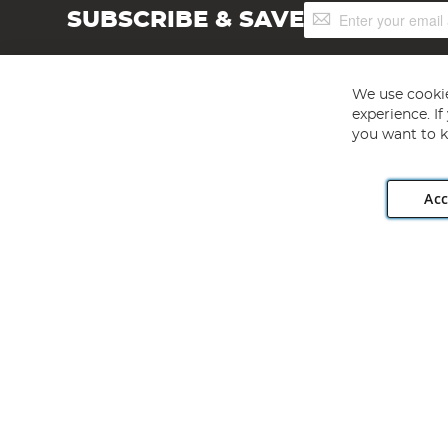
Sign
SUBSCRIBE & SAVE
Up
for
Our
Newsletter:
We use cookie
experience. I
you want to k
Acc
Angling Direct plc, 2D Wendover Road, Rackheath Industr