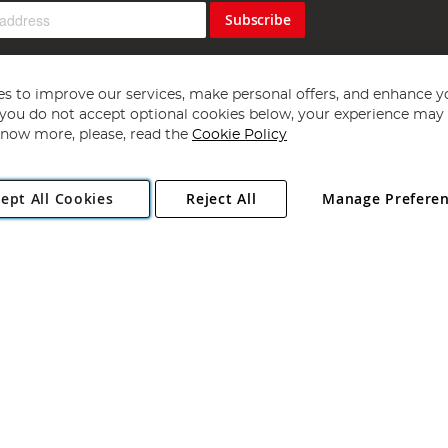
Subscribe
s to improve our services, make personal offers, and enhance y
f you do not accept optional cookies below, your experience may b
now more, please, read the
Cookie Policy
Copyright 1997 - 2026
Angling Direct Plc
. All rights reserved.
ept All Cookies
Reject All
Manage Prefere
ial Estate, Norwich, Norfolk, NR13 6LH, United Kingdom. Company register
Exclusions apply. Errors and omissions excepted