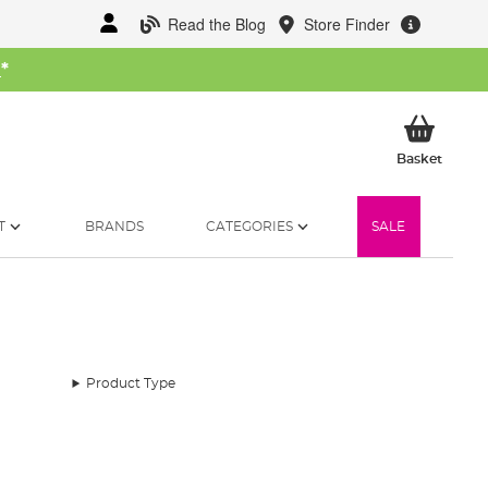
Read the Blog
Store Finder
W
*
My Ba
Basket
T
BRANDS
CATEGORIES
SALE
Product Type