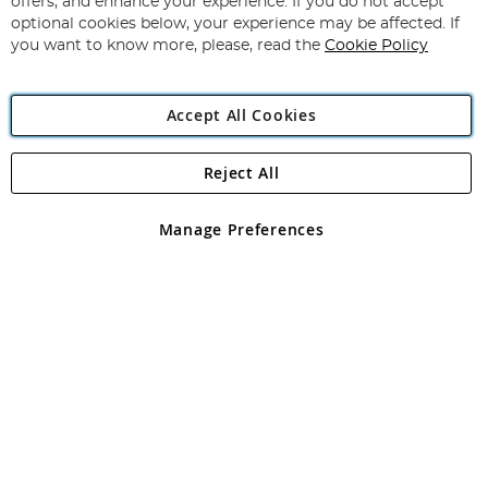
offers, and enhance your experience. If you do not accept
Newsletter:
optional cookies below, your experience may be affected. If
you want to know more, please, read the
Cookie Policy
Accept All Cookies
Reject All
Copyright 1997 - 2026
Angling Direct Plc
. All rights reserved.
Angling Direct plc, 2D Wendover Road, Rackheath Industrial
Estate, Norwich, Norfolk, NR13 6LH, United Kingdom. Company
Manage Preferences
registered in England and Wales No 05151321. VAT No GB 152140945
Exclusions apply. Errors and omissions excepted