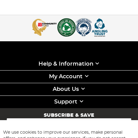
Help & Information
My Account
About Us
Support
SUBSCRIBE & SAVE
Sign
Up
for
We use cookies to improve our services, make personal
Subscribe
Our