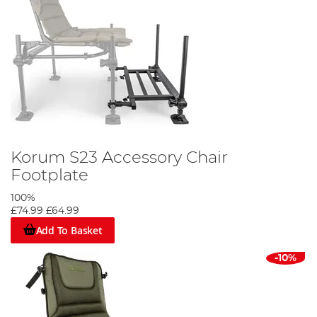
Korum S23 Accessory Chair
Footplate
100%
£74.99
£64.99
Add To Basket
-10%