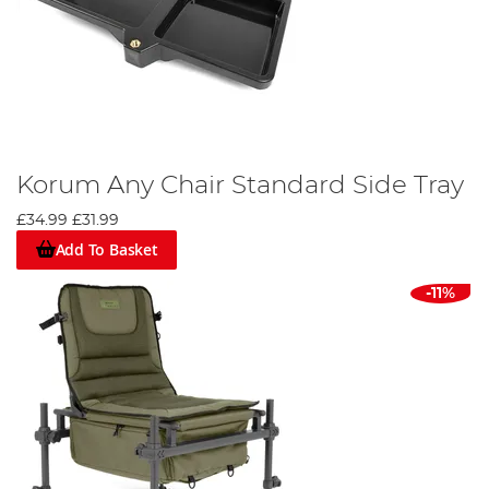
Korum Any Chair Standard Side Tray
£34.99
£31.99
Add To Basket
-11%