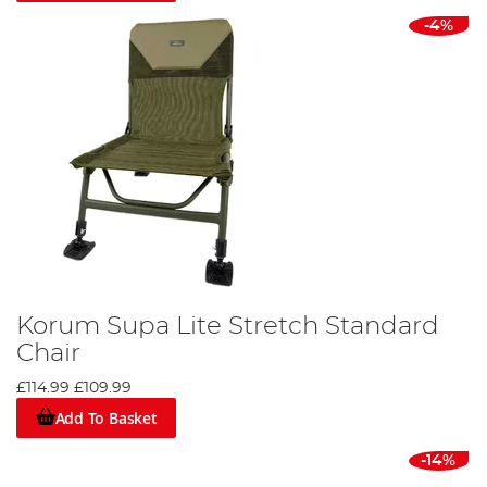
-4%
Korum Supa Lite Stretch Standard
Chair
£114.99
£109.99
Add To Basket
-14%