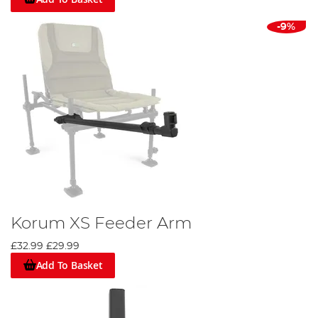
-9%
Korum XS Feeder Arm
£32.99
£29.99
Add To Basket