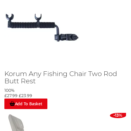
Korum Any Fishing Chair Two Rod
Butt Rest
100%
£27.99
£23.99
Add To Basket
-13%