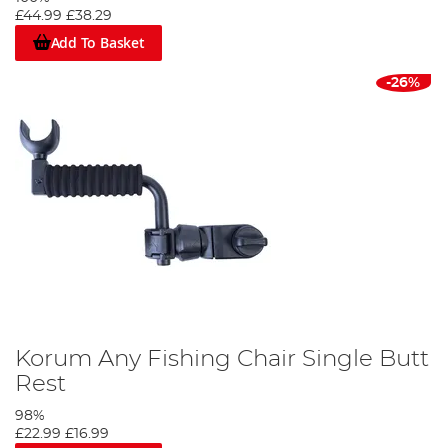
£44.99
£38.29
Add To Basket
-26%
Korum Any Fishing Chair Single Butt
Rest
98%
£22.99
£16.99