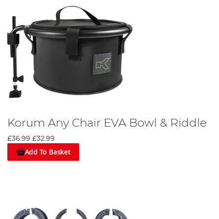
Korum Any Chair EVA Bowl & Riddle
£36.99
£32.99
Add To Basket