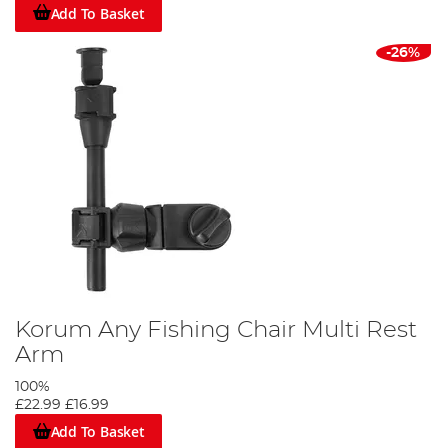
Add To Basket
-26%
Korum Any Fishing Chair Multi Rest
Arm
100%
£22.99
£16.99
Add To Basket