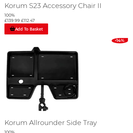
Korum S23 Accessory Chair II
100%
£139.99
£112.47
Add To Basket
-14%
Korum Allrounder Side Tray
100%