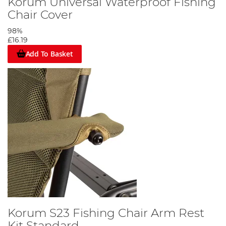
Korum Universal Waterproof Fishing
Chair Cover
98%
£16.19
Add To Basket
Korum S23 Fishing Chair Arm Rest