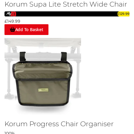
Korum Supa Lite Stretch Wide Chair
£129.99
£149.99
Add To Basket
Korum Progress Chair Organiser
100%