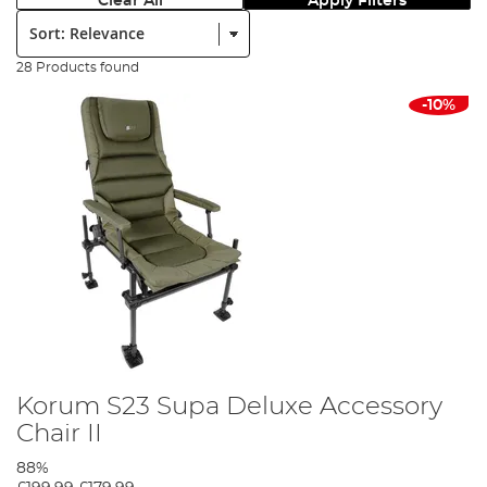
Clear All
Apply Filters
Sort:
28 Products found
-10%
Korum S23 Supa Deluxe Accessory
Chair II
88%