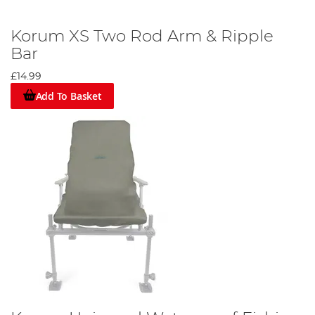
Korum XS Two Rod Arm & Ripple
Bar
£14.99
Add To Basket