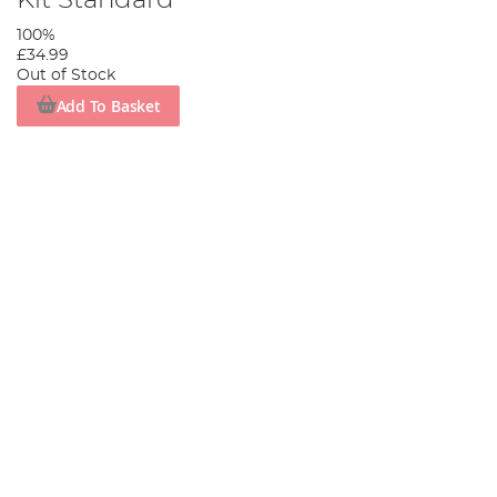
Kit Standard
100%
£34.99
Out of Stock
Add To Basket