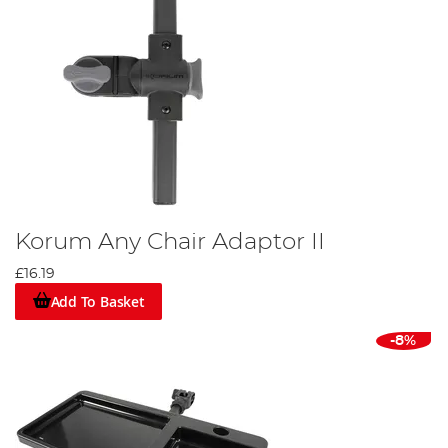
Korum Any Chair Adaptor II
£16.19
Add To Basket
-8%