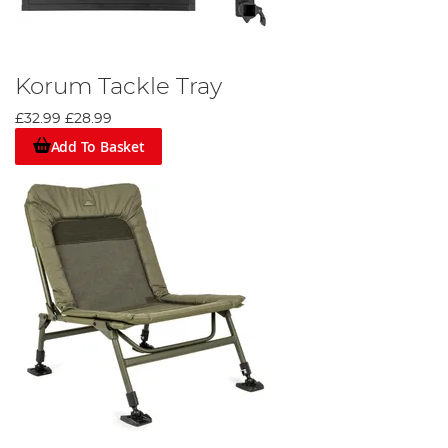
Korum Tackle Tray
£32.99
£28.99
Add To Basket