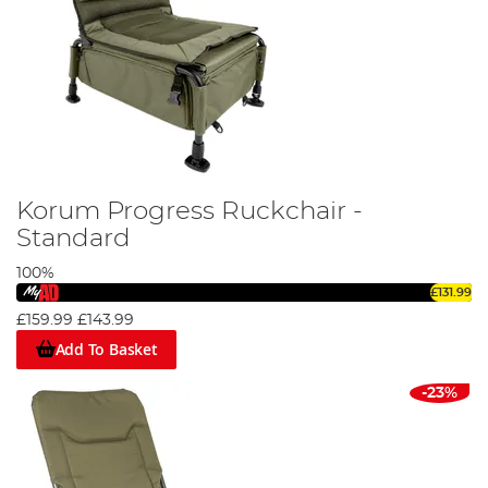
Korum Progress Ruckchair -
Standard
100%
£131.99
£159.99
£143.99
Add To Basket
-23%