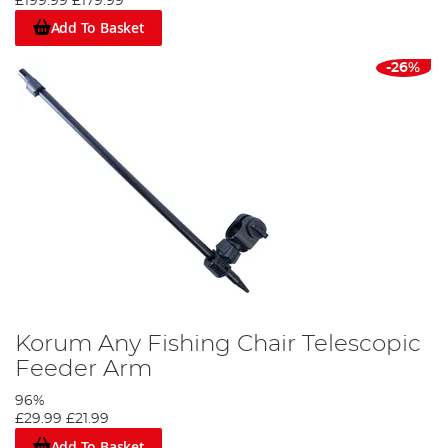
£199.99
£179.99
Add To Basket
-26%
Korum Any Fishing Chair Telescopic
Feeder Arm
96%
£29.99
£21.99
Add To Basket