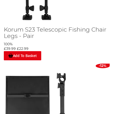
Korum S23 Telescopic Fishing Chair
Legs - Pair
100%
£39.99
£22.99
Add To Basket
-12%