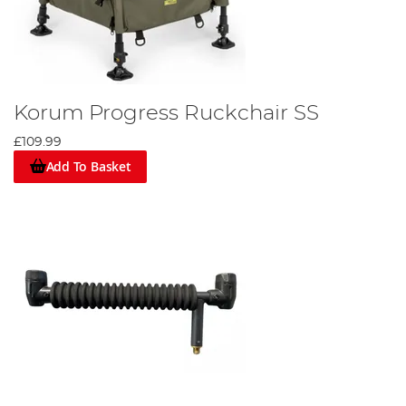
Korum Progress Ruckchair SS
£109.99
Add To Basket