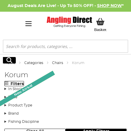
August Deals Are Live! - Up To 50% OFF! -
SHOP NOW
*
My Basket
Basket
Search
Search
Home
Categories
Chairs
Korum
Korum
Filters
Monthly Deal
Monthly Deal
New Arrival
In Stock
Price
Product Type
Brand
Fishing Discipline