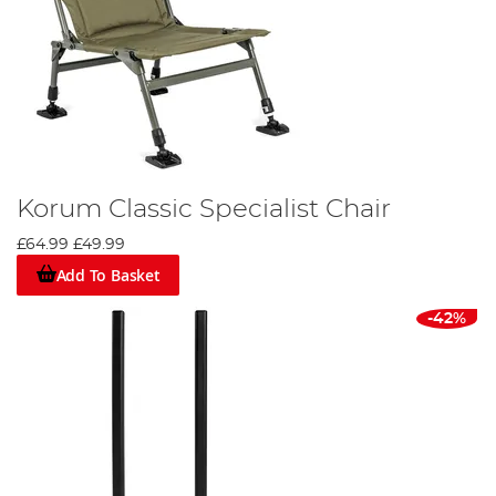
Korum Classic Specialist Chair
£64.99
£49.99
Add To Basket
-42%