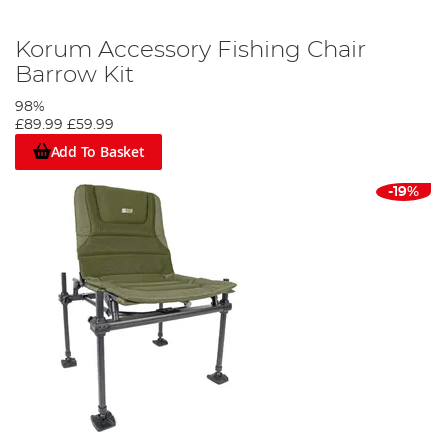
Korum Accessory Fishing Chair
Barrow Kit
98%
£89.99
£59.99
Add To Basket
-19%