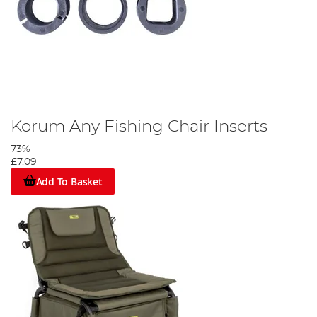
Korum Any Fishing Chair Inserts
73%
£7.09
Add To Basket