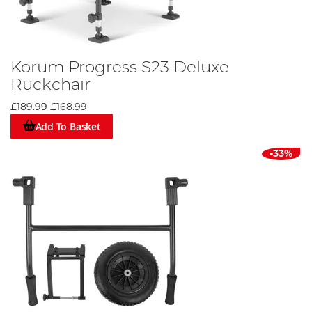
Korum Progress S23 Deluxe
Ruckchair
£189.99
£168.99
Add To Basket
-33%