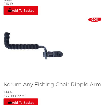
£16.19
Add To Basket
-20%
Korum Any Fishing Chair Ripple Arm
100%
£27.99
£22.39
Add To Basket