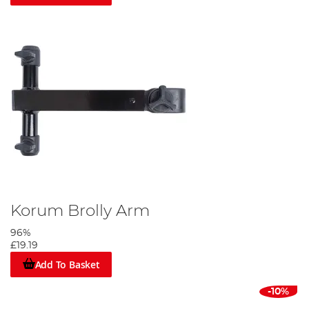
Korum Brolly Arm
96%
£19.19
Add To Basket
-10%