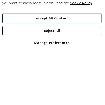
you want to know more, please, read the
Cookie Policy
Accept All Cookies
Reject All
Copyright 1997 - 2026
Angling Direct Plc
. All rights reserved.
Angling Direct plc, 2D Wendover Road, Rackheath Industrial
Estate, Norwich, Norfolk, NR13 6LH, United Kingdom. Company
Manage Preferences
registered in England and Wales No 05151321. VAT No GB 152140945
Exclusions apply. Errors and omissions excepted