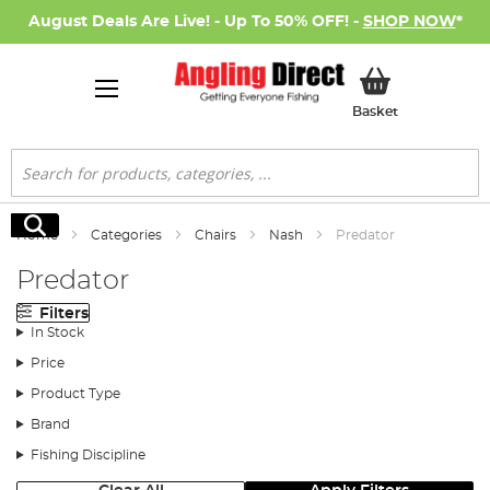
August Deals Are Live! - Up To 50% OFF! -
SHOP NOW
*
My Basket
Basket
Search
Search
Home
Categories
Chairs
Nash
Predator
Predator
Filters
In Stock
Price
Product Type
Brand
Fishing Discipline