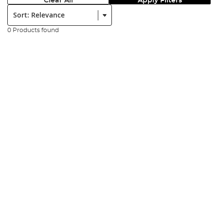
Clear All
Apply Filters
Sort:
0 Products found