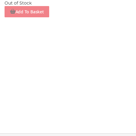
Out of Stock
Add To Basket