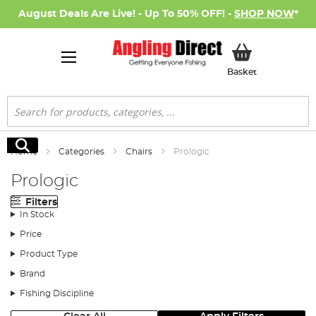
August Deals Are Live! - Up To 50% OFF! -
SHOP NOW
*
My Basket
Basket
Search
Search
Home
Categories
Chairs
Prologic
Prologic
Filters
In Stock
Price
Product Type
Brand
Fishing Discipline