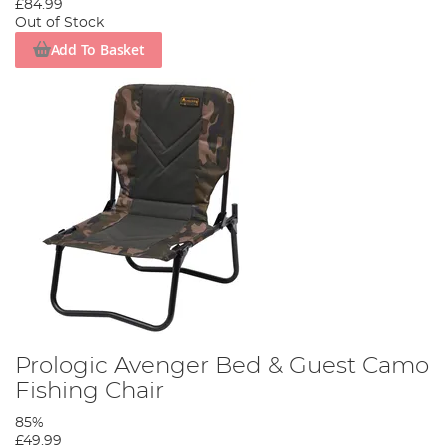
£84.99
Out of Stock
Add To Basket
Prologic Avenger Bed & Guest Camo
Fishing Chair
85%
£49.99