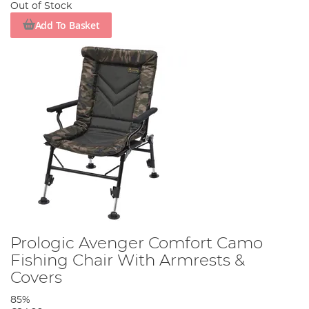
Out of Stock
Add To Basket
Prologic Avenger Comfort Camo
Fishing Chair With Armrests &
Covers
85%