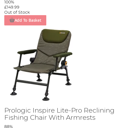
100%
£149.99
Out of Stock
Add To Basket
Prologic Inspire Lite-Pro Reclining
Fishing Chair With Armrests
88%