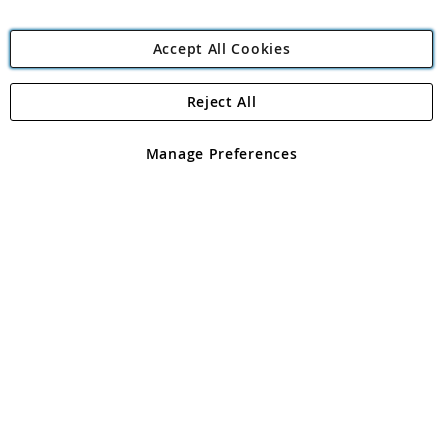
Accept All Cookies
Reject All
Copyright 1997 - 2026
Angling Direct Plc
. All rights reserved.
Angling Direct plc, 2D Wendover Road, Rackheath Industrial
Estate, Norwich, Norfolk, NR13 6LH, United Kingdom. Company
Manage Preferences
registered in England and Wales No 05151321. VAT No GB 152140945
Exclusions apply. Errors and omissions excepted