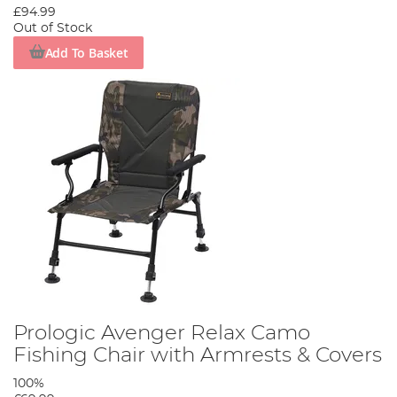
£94.99
Out of Stock
Add To Basket
Prologic Avenger Relax Camo
Fishing Chair with Armrests & Covers
100%