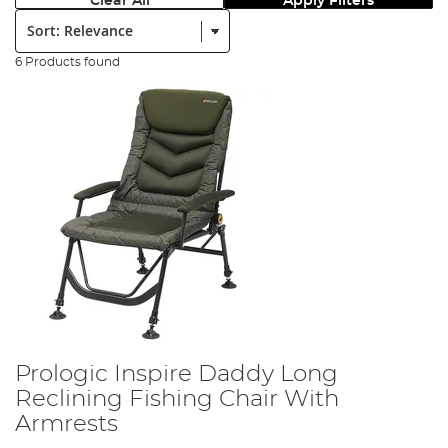
Clear All
Apply Filters
Sort:
6 Products found
Prologic Inspire Daddy Long
Reclining Fishing Chair With
Armrests