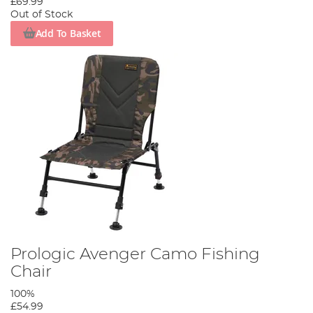
£69.99
Out of Stock
Add To Basket
Prologic Avenger Camo Fishing
Chair
100%
£54.99