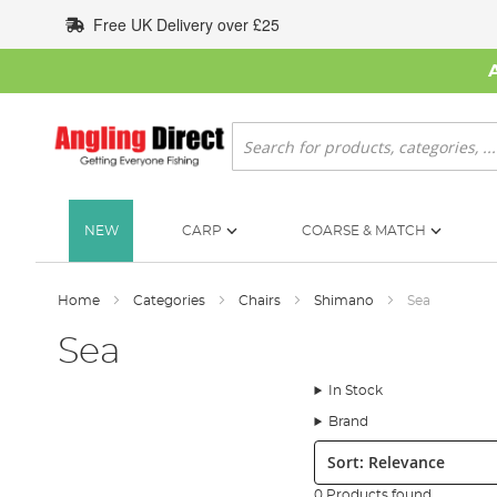
Skip
Free UK Delivery over £25
to
Content
Search
NEW
CARP
COARSE & MATCH
Home
Categories
Chairs
Shimano
Sea
Sea
In Stock
Brand
Sort:
0 Products found