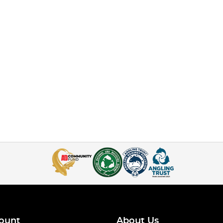
ount
About Us