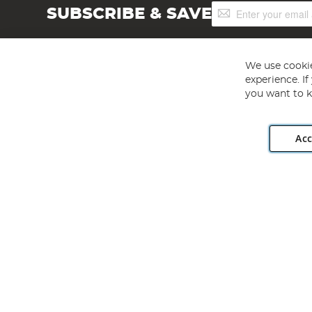
Sign
SUBSCRIBE & SAVE
Up
for
Our
Newsletter:
We use cookie
experience. I
you want to k
Acc
Angling Direct plc, 2D Wendover Road, Rackheath Industr