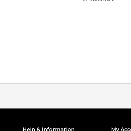
Help & Information
My Acc