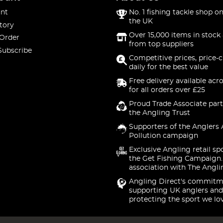
nt
No. 1 fishing tackle shop on
the UK
tory
Over 15,000 items in stock 
 Order
from top suppliers
Subscribe
Competitive prices, price-
daily for the best value
Free delivery available acr
for all orders over £25
Proud Trade Associate part
the Angling Trust
Supporters of the Anglers 
Pollution campaign
Exclusive Angling retail sp
the Get Fishing Campaign.
association with The Angli
Angling Direct's commitm
supporting UK anglers and
protecting the sport we lo