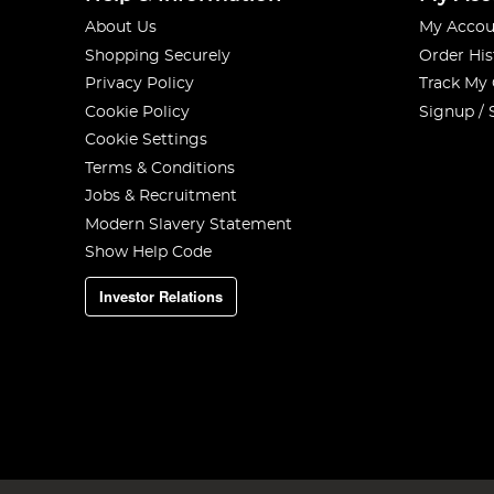
About Us
My Accou
Shopping Securely
Order His
Privacy Policy
Track My
Cookie Policy
Signup / 
Cookie Settings
Terms & Conditions
Jobs & Recruitment
Modern Slavery Statement
Show Help Code
Investor Relations