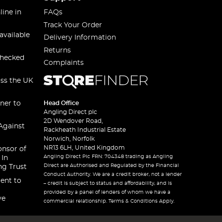
line in
FAQs
Track Your Order
available
Delivery Information
Returns
checked
Complaints
oss the UK
ner to
Head Office
Angling Direct plc
2D Wendover Road,
Against
Rackheath Industrial Estate
Norwich, Norfolk
NR13 6LH, United Kingdom
onsor of
Angling Direct Plc FRN: 704348 trading as Angling
 In
Direct are Authorised and Regulated by the Financial
ng Trust
Conduct Authority. We are a credit broker, not a lender
ent to
– credit is subject to status and affordability, and is
provided by a panel of lenders of whom we have a
ve
commercial relationship. Terms & Conditions Apply.