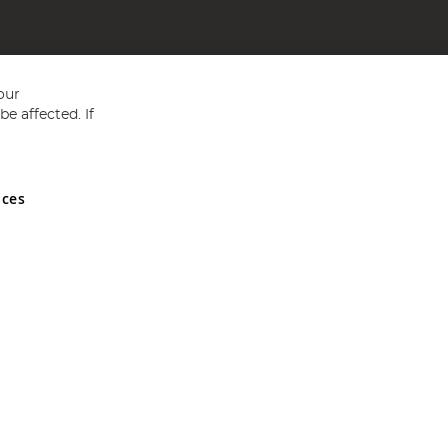
our
e affected. If
nces
ed in England and Wales No 05151321. VAT No GB 152140945