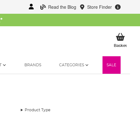
Read the Blog
Store Finder
W
*
My Ba
Basket
T
BRANDS
CATEGORIES
SALE
Product Type