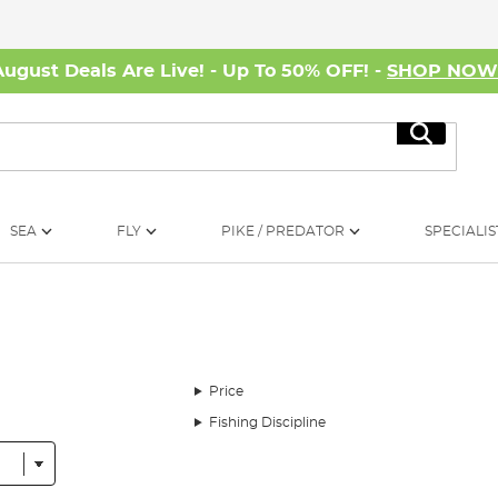
August Deals Are Live! - Up To 50% OFF! -
SHOP NO
Search
SEA
FLY
PIKE / PREDATOR
SPECIALIS
Price
Fishing Discipline