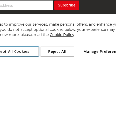
Subscribe
s to improve our services, make personal offers, and enhance y
f you do not accept optional cookies below, your experience may b
now more, please, read the
Cookie Policy
Copyright 1997 - 2026
Angling Direct Plc
. All rights reserved.
ept All Cookies
Reject All
Manage Prefere
ial Estate, Norwich, Norfolk, NR13 6LH, United Kingdom. Company register
Exclusions apply. Errors and omissions excepted