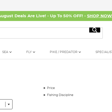
August Deals Are Live! - Up To 50% OFF! -
SHOP NO
Search
SEA
FLY
PIKE / PREDATOR
SPECIALIS
Price
Fishing Discipline