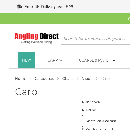
Skip
Free UK Delivery over £25
to
Content
Search
NEW
CARP
COARSE & MATCH
Home
Categories
Chairs
Vision
Carp
Carp
In Stock
Brand
Sort:
0 Products found