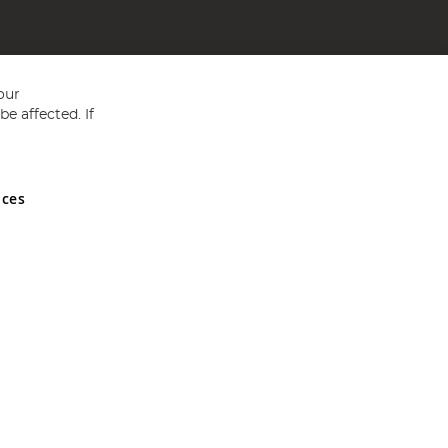
our
e affected. If
nces
ed in England and Wales No 05151321. VAT No GB 152140945