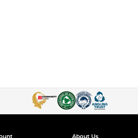
ount
About Us