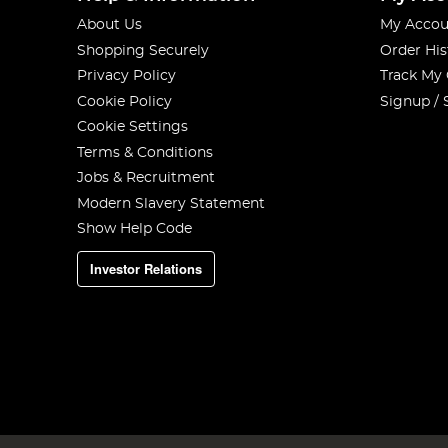
About Us
My Accou
Shopping Securely
Order His
Privacy Policy
Track My
Cookie Policy
Signup / 
Cookie Settings
Terms & Conditions
Jobs & Recruitment
Modern Slavery Statement
Show Help Code
Investor Relations