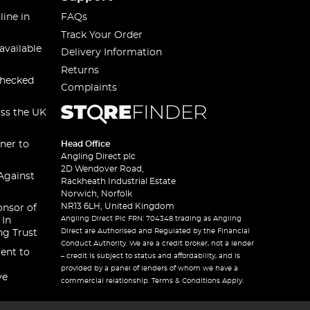
line in
FAQs
Track Your Order
available
Delivery Information
Returns
checked
Complaints
oss the UK
ner to
Head Office
Angling Direct plc
2D Wendover Road,
Against
Rackheath Industrial Estate
Norwich, Norfolk
NR13 6LH, United Kingdom
onsor of
Angling Direct Plc FRN: 704348 trading as Angling
 In
Direct are Authorised and Regulated by the Financial
ng Trust
Conduct Authority. We are a credit broker, not a lender
ent to
– credit is subject to status and affordability, and is
provided by a panel of lenders of whom we have a
ve
commercial relationship. Terms & Conditions Apply.