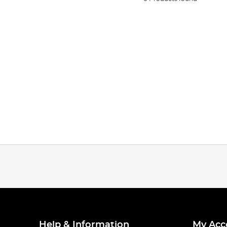
Help & Information
My Acc