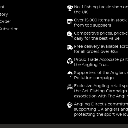
nt
No. 1 fishing tackle shop on
the UK
tory
Over 15,000 items in stock 
 Order
from top suppliers
Subscribe
Competitive prices, price-
daily for the best value
Free delivery available acr
for all orders over £25
Proud Trade Associate part
the Angling Trust
Supporters of the Anglers 
Pollution campaign
Exclusive Angling retail sp
the Get Fishing Campaign.
association with The Angli
Angling Direct's commitm
supporting UK anglers and
protecting the sport we lo