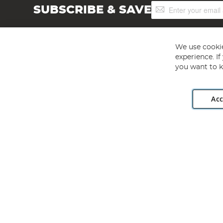
Sign
SUBSCRIBE & SAVE
Up
for
Our
Newsletter:
We use cookie
experience. I
you want to k
Acc
Angling Direct plc, 2D Wendover Road, Rackheath Industr