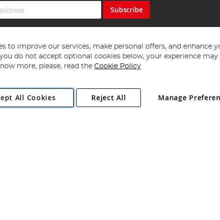
Subscribe
s to improve our services, make personal offers, and enhance y
f you do not accept optional cookies below, your experience may b
now more, please, read the
Cookie Policy
Copyright 1997 - 2026
Angling Direct Plc
. All rights reserved.
ept All Cookies
Reject All
Manage Prefere
ial Estate, Norwich, Norfolk, NR13 6LH, United Kingdom. Company register
Exclusions apply. Errors and omissions excepted