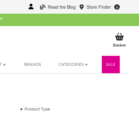
Read the Blog
Store Finder
W
*
My Ba
Basket
T
BRANDS
CATEGORIES
SALE
Product Type