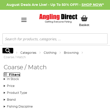
August Deals Are Live! - Up To 50% OFF! -
SHOP NOW
*
My Basket
Basket
Search
Search
Home
Categories
Clothing
Browning
Coarse / Match
Coarse / Match
Filters
In Stock
Price
Product Type
Brand
Fishing Discipline