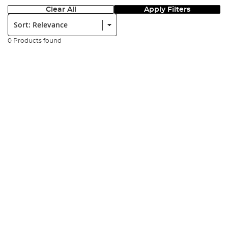
Clear All
Apply Filters
Sort:
0 Products found