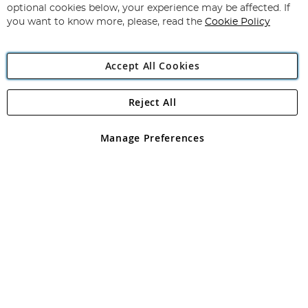
Newsletter:
optional cookies below, your experience may be affected. If
you want to know more, please, read the
Cookie Policy
Accept All Cookies
Reject All
Copyright 1997 - 2026
Angling Direct Plc
. All rights reserved.
Angling Direct plc, 2D Wendover Road, Rackheath Industrial
Estate, Norwich, Norfolk, NR13 6LH, United Kingdom. Company
Manage Preferences
registered in England and Wales No 05151321. VAT No GB 152140945
Exclusions apply. Errors and omissions excepted