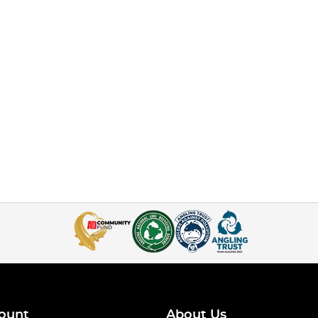
ount
About Us