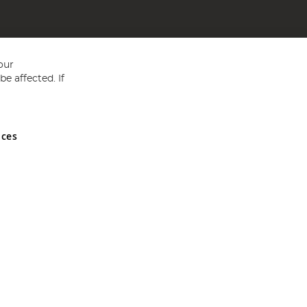
our
e affected. If
nces
ed in England and Wales No 05151321. VAT No GB 152140945