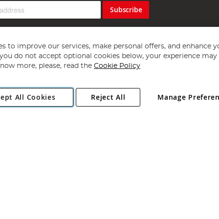
Subscribe
s to improve our services, make personal offers, and enhance y
f you do not accept optional cookies below, your experience may b
now more, please, read the
Cookie Policy
Copyright 1997 - 2026
Angling Direct Plc
. All rights reserved.
ept All Cookies
Reject All
Manage Prefere
ial Estate, Norwich, Norfolk, NR13 6LH, United Kingdom. Company register
Exclusions apply. Errors and omissions excepted