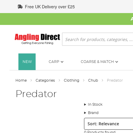
Skip
Free UK Delivery over £25
to
Content
Search
NEW
CARP
COARSE & MATCH
Home
Categories
Clothing
Chub
Predator
Predator
In Stock
Brand
Sort:
0 Products found