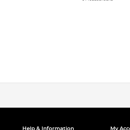
Help & Information
My Acc