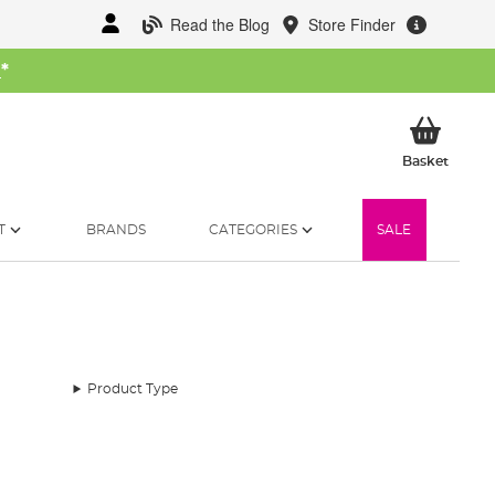
Read the Blog
Store Finder
W
*
My Ba
Basket
T
BRANDS
CATEGORIES
SALE
Product Type