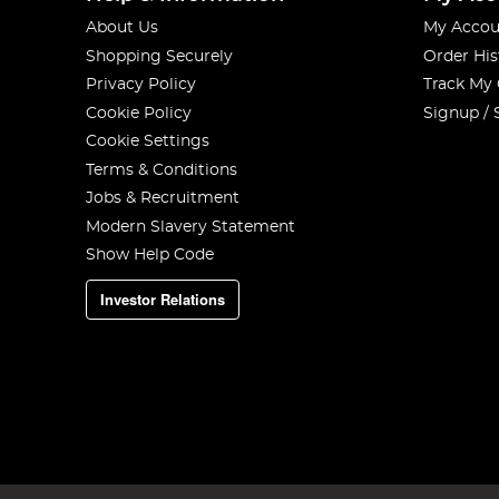
About Us
My Accou
Shopping Securely
Order His
Privacy Policy
Track My
Cookie Policy
Signup / 
Cookie Settings
Terms & Conditions
Jobs & Recruitment
Modern Slavery Statement
Show Help Code
Investor Relations