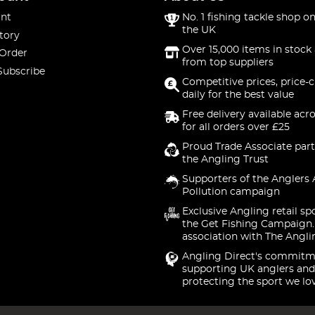
nt
No. 1 fishing tackle shop on
the UK
tory
Over 15,000 items in stock 
 Order
from top suppliers
Subscribe
Competitive prices, price-
daily for the best value
Free delivery available acr
for all orders over £25
Proud Trade Associate part
the Angling Trust
Supporters of the Anglers 
Pollution campaign
Exclusive Angling retail sp
the Get Fishing Campaign.
association with The Angli
Angling Direct's commitm
supporting UK anglers and
protecting the sport we lo