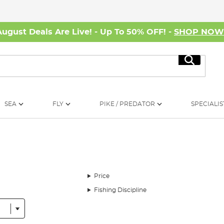
August Deals Are Live! - Up To 50% OFF! -
SHOP NO
Search
SEA
FLY
PIKE / PREDATOR
SPECIALIS
Price
Fishing Discipline