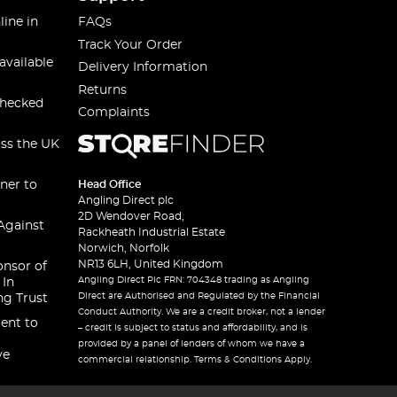
line in
FAQs
Track Your Order
available
Delivery Information
Returns
checked
Complaints
oss the UK
ner to
Head Office
Angling Direct plc
2D Wendover Road,
Against
Rackheath Industrial Estate
Norwich, Norfolk
NR13 6LH, United Kingdom
onsor of
Angling Direct Plc FRN: 704348 trading as Angling
 In
Direct are Authorised and Regulated by the Financial
ng Trust
Conduct Authority. We are a credit broker, not a lender
ent to
– credit is subject to status and affordability, and is
provided by a panel of lenders of whom we have a
ve
commercial relationship. Terms & Conditions Apply.