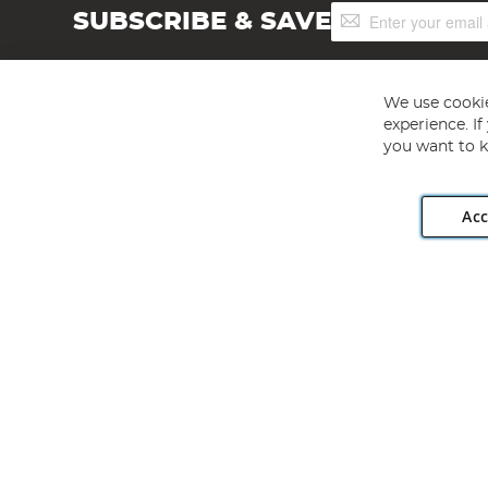
Sign
SUBSCRIBE & SAVE
Up
for
Our
Newsletter:
We use cookie
experience. I
you want to k
Acc
Angling Direct plc, 2D Wendover Road, Rackheath Industr