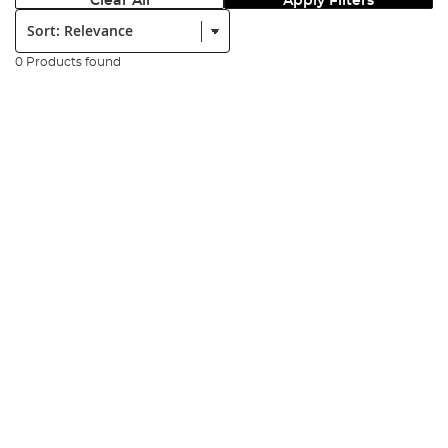
Clear All
Apply Filters
Sort:
0 Products found