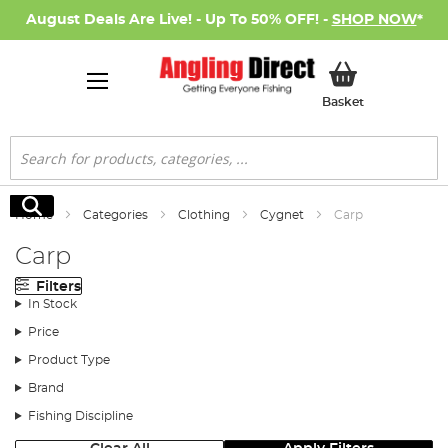
August Deals Are Live! - Up To 50% OFF! -
SHOP NOW
*
My Basket
Basket
Search
Search
Home
Categories
Clothing
Cygnet
Carp
Carp
Filters
In Stock
Price
Product Type
Brand
Fishing Discipline