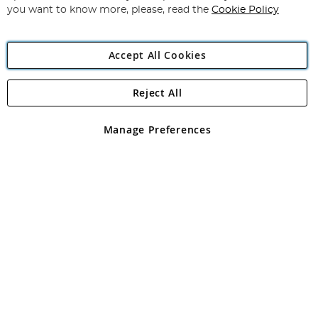
you want to know more, please, read the
Cookie Policy
Accept All Cookies
Reject All
Copyright 1997 - 2026
Angling Direct Plc
. All rights reserved.
Angling Direct plc, 2D Wendover Road, Rackheath Industrial
Estate, Norwich, Norfolk, NR13 6LH, United Kingdom. Company
Manage Preferences
registered in England and Wales No 05151321. VAT No GB 152140945
Exclusions apply. Errors and omissions excepted