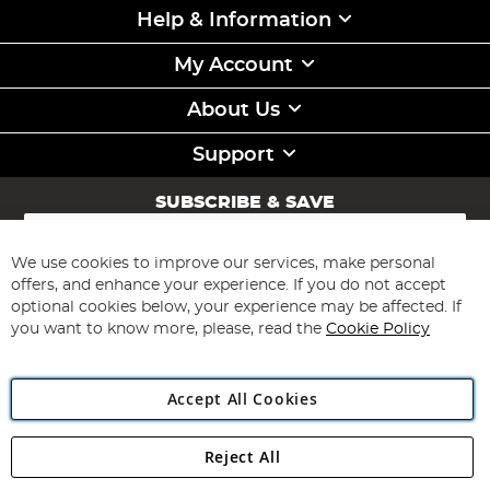
Help & Information
My Account
About Us
Support
SUBSCRIBE & SAVE
Sign
Up
for
We use cookies to improve our services, make personal
Subscribe
Our
offers, and enhance your experience. If you do not accept
Newsletter:
optional cookies below, your experience may be affected. If
you want to know more, please, read the
Cookie Policy
Accept All Cookies
Reject All
Copyright 1997 - 2026
Angling Direct Plc
. All rights reserved.
Angling Direct plc, 2D Wendover Road, Rackheath Industrial