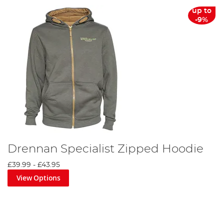
up to
-9%
Drennan Specialist Zipped Hoodie
£39.99
-
£43.95
View Options