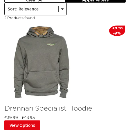
Clear All
Apply Filters
Sort:
2 Products found
up to
-9%
Drennan Specialist Hoodie
£39.99
-
£43.95
View Options