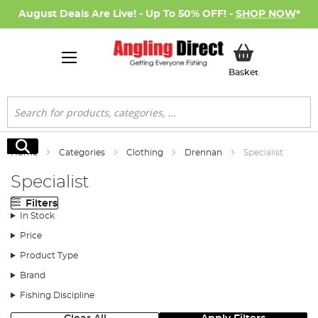
August Deals Are Live! - Up To 50% OFF! -
SHOP NOW
*
My Basket
Basket
Search
Search
Home
Categories
Clothing
Drennan
Specialist
Specialist
Filters
In Stock
Price
Product Type
Brand
Fishing Discipline