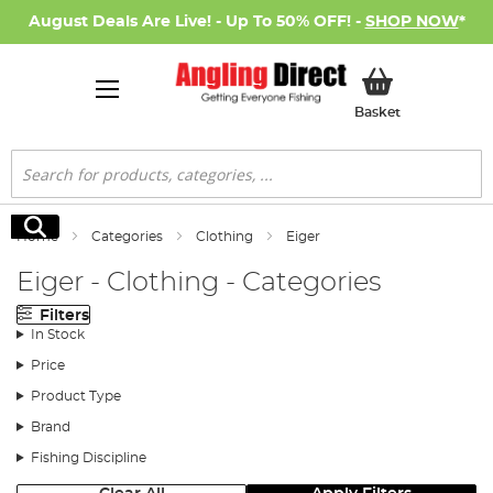
August Deals Are Live! - Up To 50% OFF! -
SHOP NOW
*
My Basket
Basket
Search
Search
Home
Categories
Clothing
Eiger
Eiger - Clothing - Categories
Filters
In Stock
Price
Product Type
Brand
Fishing Discipline