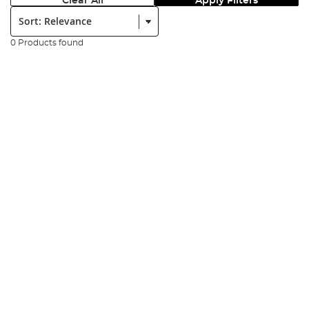
Clear All
Apply Filters
Sort:
0 Products found