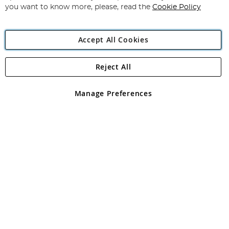
you want to know more, please, read the
Cookie Policy
Accept All Cookies
Reject All
Copyright 1997 - 2026
Angling Direct Plc
. All rights reserved.
Angling Direct plc, 2D Wendover Road, Rackheath Industrial
Estate, Norwich, Norfolk, NR13 6LH, United Kingdom. Company
Manage Preferences
registered in England and Wales No 05151321. VAT No GB 152140945
Exclusions apply. Errors and omissions excepted