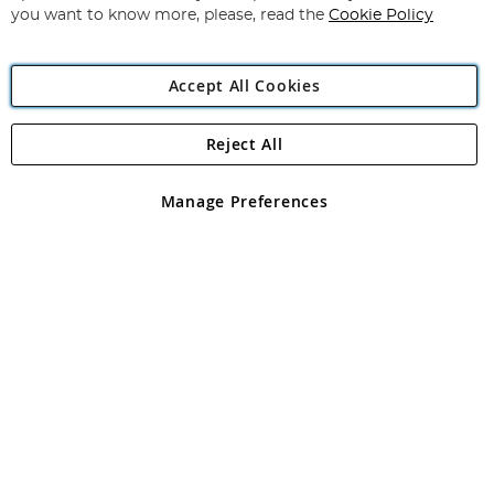
you want to know more, please, read the
Cookie Policy
Accept All Cookies
Reject All
Copyright 1997 - 2026
Angling Direct Plc
. All rights reserved.
Angling Direct plc, 2D Wendover Road, Rackheath Industrial
Estate, Norwich, Norfolk, NR13 6LH, United Kingdom. Company
Manage Preferences
registered in England and Wales No 05151321. VAT No GB 152140945
Exclusions apply. Errors and omissions excepted