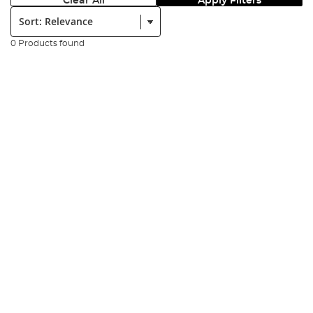
Clear All
Apply Filters
Sort:
0 Products found