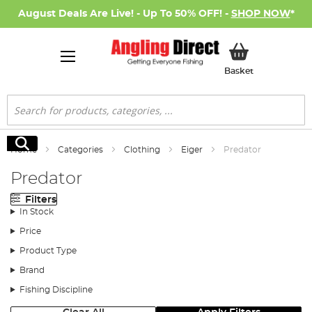
August Deals Are Live! - Up To 50% OFF! -
SHOP NOW
*
My Basket
Basket
Search
Search
Home
Categories
Clothing
Eiger
Predator
Predator
Filters
In Stock
Price
Product Type
Brand
Fishing Discipline