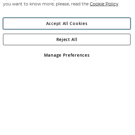
you want to know more, please, read the
Cookie Policy
Accept All Cookies
Reject All
Copyright 1997 - 2026
Angling Direct Plc
. All rights reserved.
Angling Direct plc, 2D Wendover Road, Rackheath Industrial
Estate, Norwich, Norfolk, NR13 6LH, United Kingdom. Company
Manage Preferences
registered in England and Wales No 05151321. VAT No GB 152140945
Exclusions apply. Errors and omissions excepted