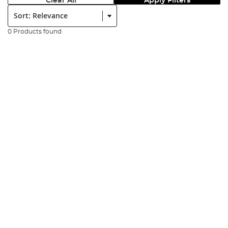
Clear All
Apply Filters
Sort:
0 Products found