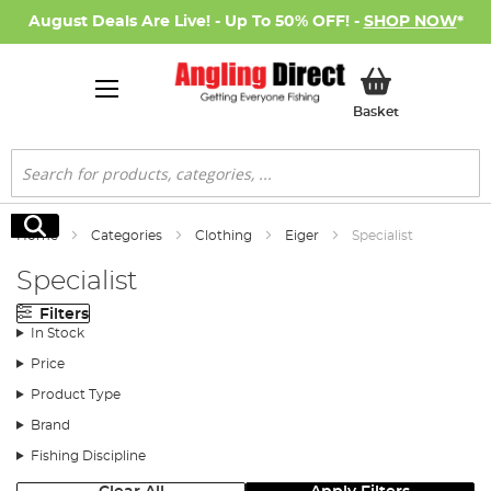
August Deals Are Live! - Up To 50% OFF! -
SHOP NOW
*
My Basket
Basket
Search
Search
Home
Categories
Clothing
Eiger
Specialist
Specialist
Filters
In Stock
Price
Product Type
Brand
Fishing Discipline