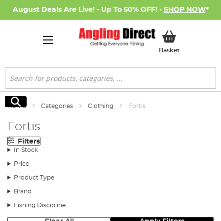
August Deals Are Live! - Up To 50% OFF! -
SHOP NOW
*
My Basket
Basket
Search
Search
Home
Categories
Clothing
Fortis
Fortis
Filters
In Stock
Price
Product Type
Brand
Fishing Discipline