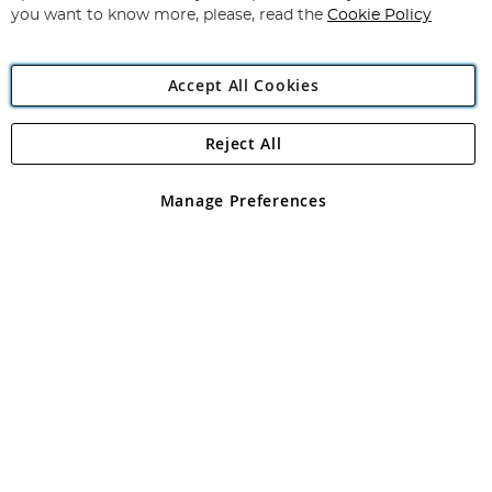
you want to know more, please, read the
Cookie Policy
Accept All Cookies
Reject All
Copyright 1997 - 2026
Angling Direct Plc
. All rights reserved.
Angling Direct plc, 2D Wendover Road, Rackheath Industrial
Estate, Norwich, Norfolk, NR13 6LH, United Kingdom. Company
Manage Preferences
registered in England and Wales No 05151321. VAT No GB 152140945
Exclusions apply. Errors and omissions excepted