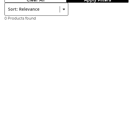
Clear All
Apply Filters
Sort:
0 Products found