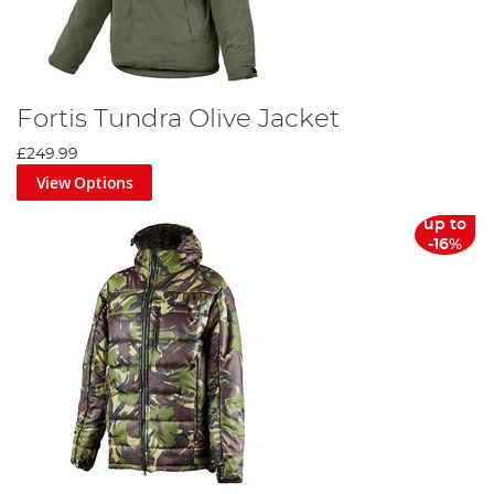
Fortis Tundra Olive Jacket
£249.99
View Options
up to
-16%