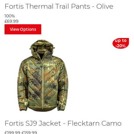
Fortis Thermal Trail Pants - Olive
100%
£69.99
View Options
up to
-20%
Fortis SJ9 Jacket - Flecktarn Camo
£199.99
£159.99