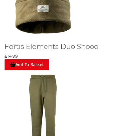
Fortis Elements Duo Snood
£14.99
Add To Basket