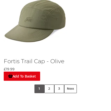
Fortis Trail Cap - Olive
£19.99
Add To Basket
1
2
3
Next