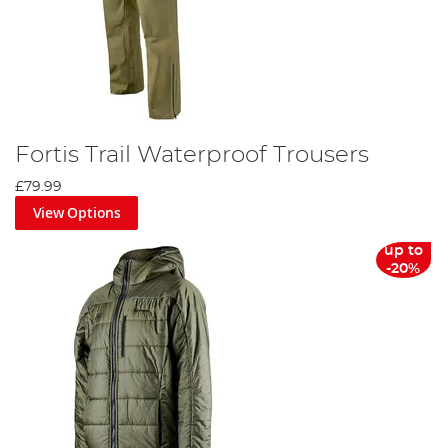
Fortis Trail Waterproof Trousers
£79.99
View Options
up to
-20%