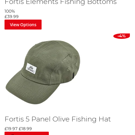
Fortis Elements Fishing Bottoms
100%
£39.99
View Options
-4%
Fortis 5 Panel Olive Fishing Hat
£19.97
£18.99