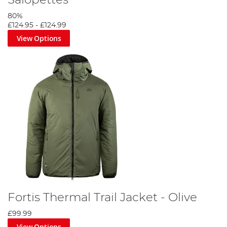
80%
£124.95
-
£124.99
View Options
Fortis Thermal Trail Jacket - Olive
£99.99
View Options