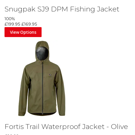
Snugpak SJ9 DPM Fishing Jacket
100%
£199.95
£169.95
View Options
Fortis Trail Waterproof Jacket - Olive