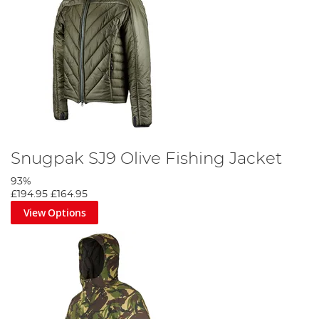
Snugpak SJ9 Olive Fishing Jacket
93%
£194.95
£164.95
View Options