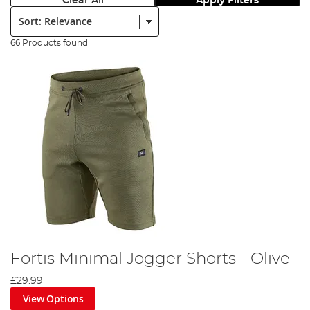
Clear All
Apply Filters
Sort:
66 Products found
Fortis Minimal Jogger Shorts - Olive
£29.99
View Options