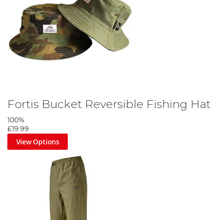
Fortis Bucket Reversible Fishing Hat
100%
£19.99
View Options