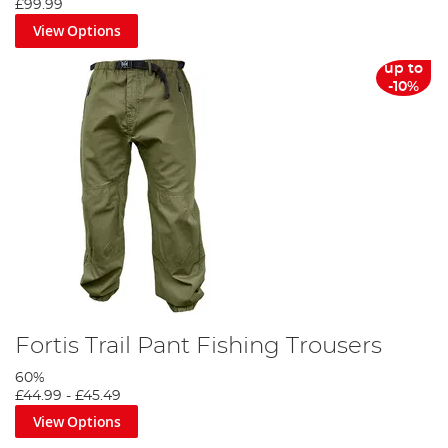
£99.99
View Options
up to
-10%
Fortis Trail Pant Fishing Trousers
60%
£44.99
-
£45.49
View Options