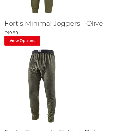
Fortis Minimal Joggers - Olive
£49.99
View Options