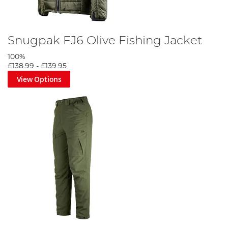
Snugpak FJ6 Olive Fishing Jacket
100%
£138.99
-
£139.95
View Options