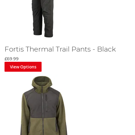
Fortis Thermal Trail Pants - Black
£69.99
View Options