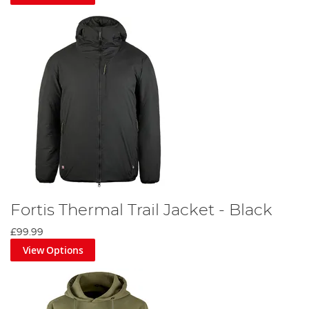
Fortis Thermal Trail Jacket - Black
£99.99
View Options