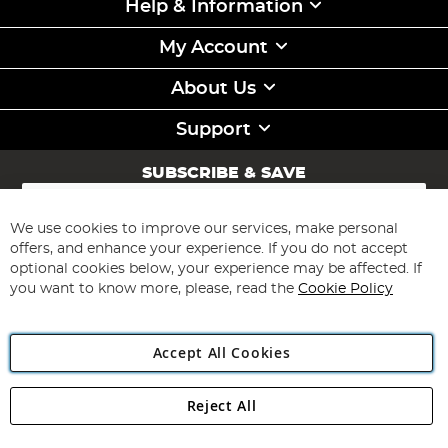
Help & Information
My Account
About Us
Support
SUBSCRIBE & SAVE
Sign
Up
for
We use cookies to improve our services, make personal
Subscribe
Our
offers, and enhance your experience. If you do not accept
Newsletter:
optional cookies below, your experience may be affected. If
you want to know more, please, read the
Cookie Policy
Accept All Cookies
Reject All
Copyright 1997 - 2026
Angling Direct Plc
. All rights reserved.
Angling Direct plc, 2D Wendover Road, Rackheath Industrial
Estate, Norwich, Norfolk, NR13 6LH, United Kingdom. Company