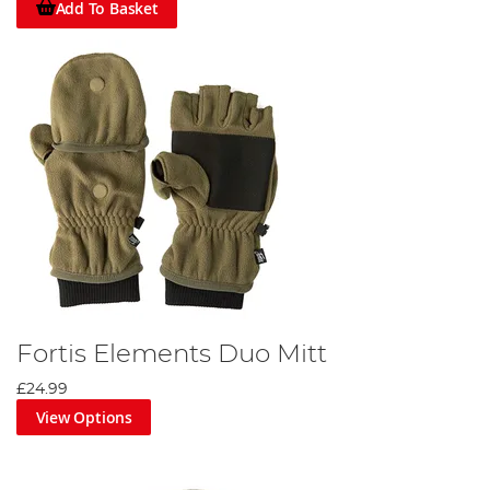
Add To Basket
Fortis Elements Duo Mitt
£24.99
View Options