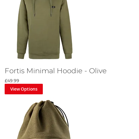
Fortis Minimal Hoodie - Olive
£49.99
View Options