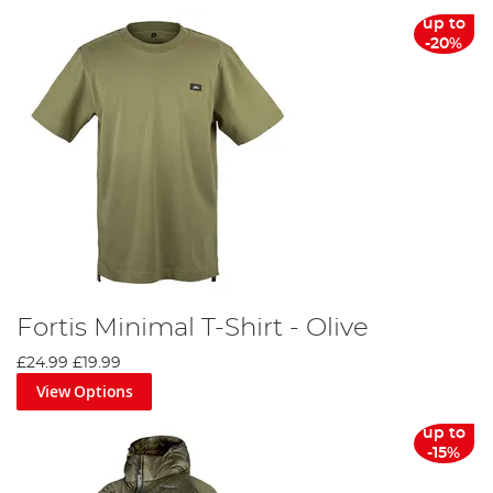
up to
-20%
Fortis Minimal T-Shirt - Olive
£24.99
£19.99
View Options
up to
-15%