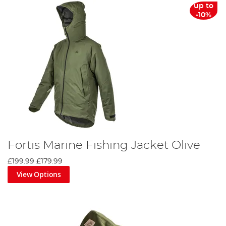
up to
-10%
Fortis Marine Fishing Jacket Olive
£199.99
£179.99
View Options