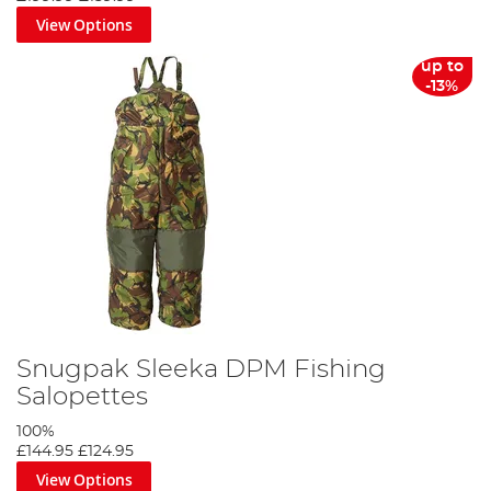
View Options
up to
-13%
Snugpak Sleeka DPM Fishing
Salopettes
100%
£144.95
£124.95
View Options