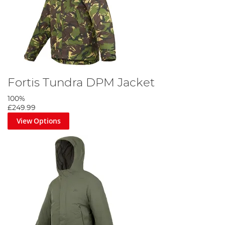
Fortis Tundra DPM Jacket
100%
£249.99
View Options