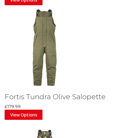
Fortis Tundra Olive Salopette
£179.99
View Options