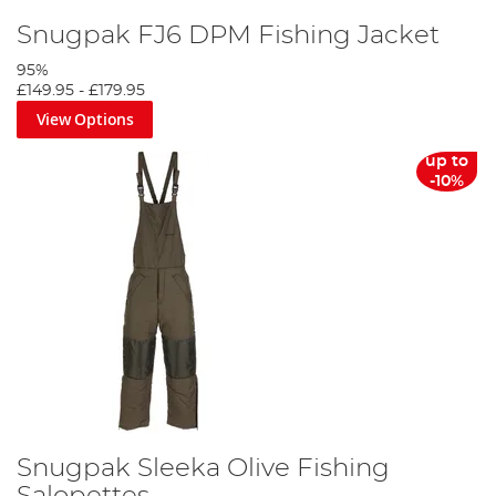
Snugpak FJ6 DPM Fishing Jacket
95%
£149.95
-
£179.95
View Options
up to
-10%
Snugpak Sleeka Olive Fishing
Salopettes