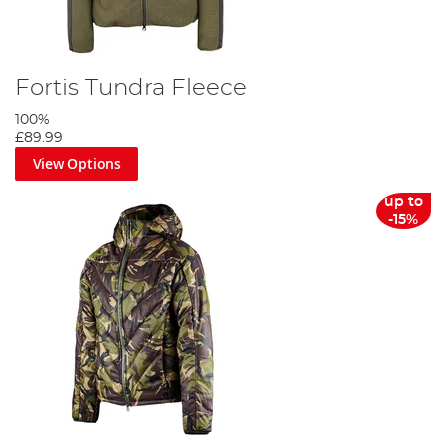
Fortis Tundra Fleece
100%
£89.99
View Options
up to
-15%