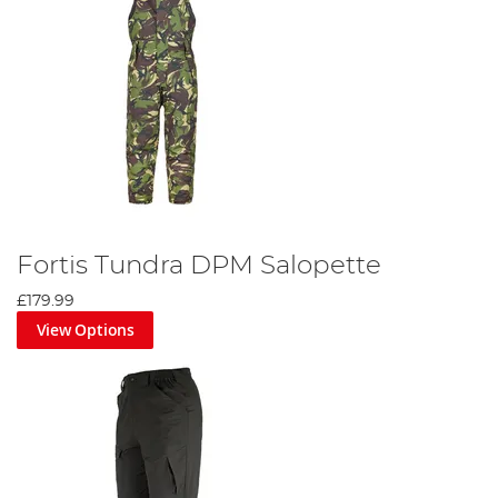
Fortis Tundra DPM Salopette
£179.99
View Options