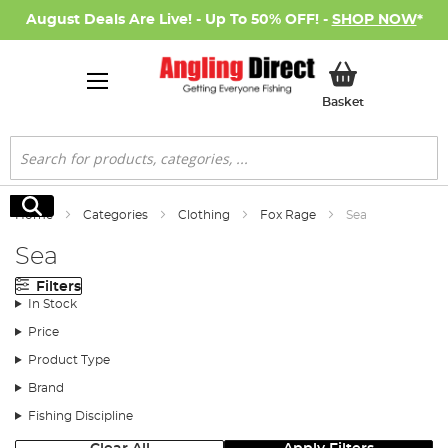
August Deals Are Live! - Up To 50% OFF! -
SHOP NOW
*
My Basket
Basket
Search
Search
Home
Categories
Clothing
Fox Rage
Sea
Sea
Filters
In Stock
Price
Product Type
Brand
Fishing Discipline