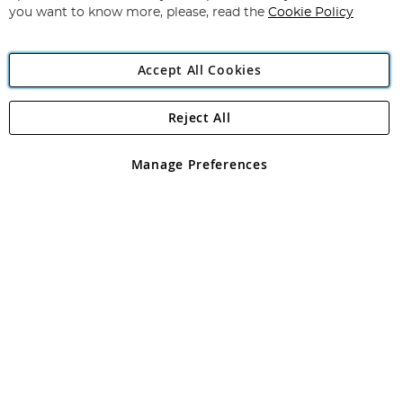
you want to know more, please, read the
Cookie Policy
Accept All Cookies
Reject All
Copyright 1997 - 2026
Angling Direct Plc
. All rights reserved.
Angling Direct plc, 2D Wendover Road, Rackheath Industrial
Estate, Norwich, Norfolk, NR13 6LH, United Kingdom. Company
Manage Preferences
registered in England and Wales No 05151321. VAT No GB 152140945
Exclusions apply. Errors and omissions excepted