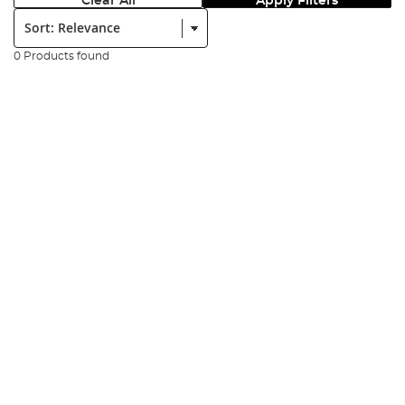
Clear All
Apply Filters
Sort:
0 Products found