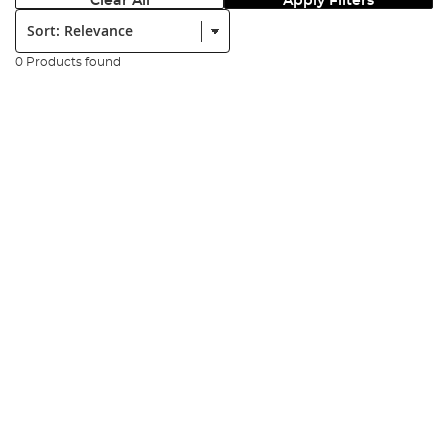
Clear All
Apply Filters
Sort:
0 Products found