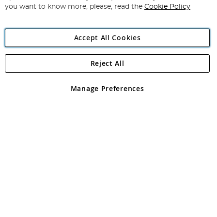
you want to know more, please, read the
Cookie Policy
Accept All Cookies
Reject All
Copyright 1997 - 2026
Angling Direct Plc
. All rights reserved.
Angling Direct plc, 2D Wendover Road, Rackheath Industrial
Estate, Norwich, Norfolk, NR13 6LH, United Kingdom. Company
Manage Preferences
registered in England and Wales No 05151321. VAT No GB 152140945
Exclusions apply. Errors and omissions excepted