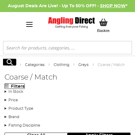
August Deals Are Live! - Up To 50% OFF! -
SHOP NOW
*
My Basket
Basket
Search
Search
Home
Categories
Clothing
Greys
Coarse / Match
Coarse / Match
Filters
In Stock
Price
Product Type
Brand
Fishing Discipline