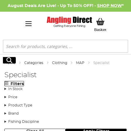
August Deals Are Live! - Up To 50% OFF! -
SHOP NOW
*
My Basket
Basket
Search
Search
Home
Categories
Clothing
MAP
Specialist
Specialist
Filters
In Stock
Price
Product Type
Brand
Fishing Discipline