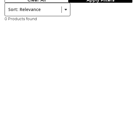
Clear All
Apply Filters
Sort:
0 Products found