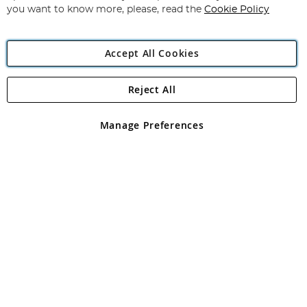
you want to know more, please, read the
Cookie Policy
Accept All Cookies
Reject All
Copyright 1997 - 2026
Angling Direct Plc
. All rights reserved.
Angling Direct plc, 2D Wendover Road, Rackheath Industrial
Estate, Norwich, Norfolk, NR13 6LH, United Kingdom. Company
Manage Preferences
registered in England and Wales No 05151321. VAT No GB 152140945
Exclusions apply. Errors and omissions excepted