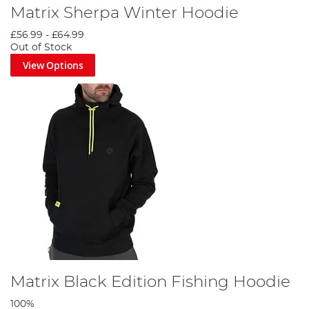
Matrix Sherpa Winter Hoodie
£56.99
-
£64.99
Out of Stock
View Options
Matrix Black Edition Fishing Hoodie
100%