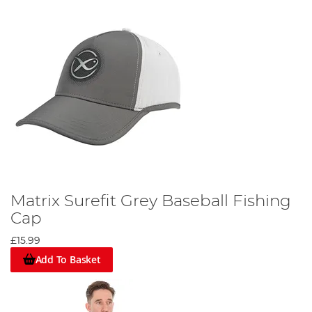
Matrix Surefit Grey Baseball Fishing
Cap
£15.99
Add To Basket