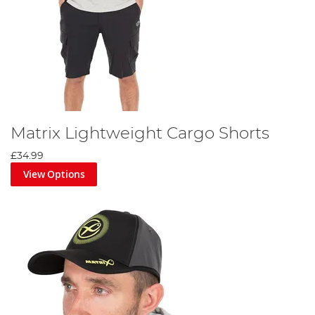
Matrix Lightweight Cargo Shorts
£34.99
View Options