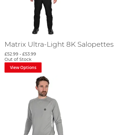
Matrix Ultra-Light 8K Salopettes
£52.99
-
£53.99
Out of Stock
View Options