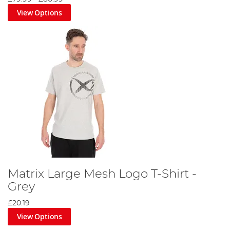
View Options
Matrix Large Mesh Logo T-Shirt -
Grey
£20.19
View Options