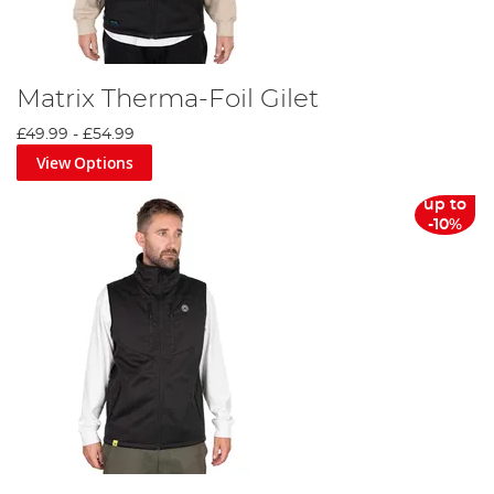
Matrix Therma-Foil Gilet
£49.99
-
£54.99
View Options
up to
-10%