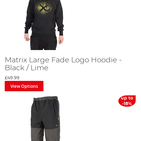
Matrix Large Fade Logo Hoodie -
Black / Lime
£49.99
View Options
up to
-18%