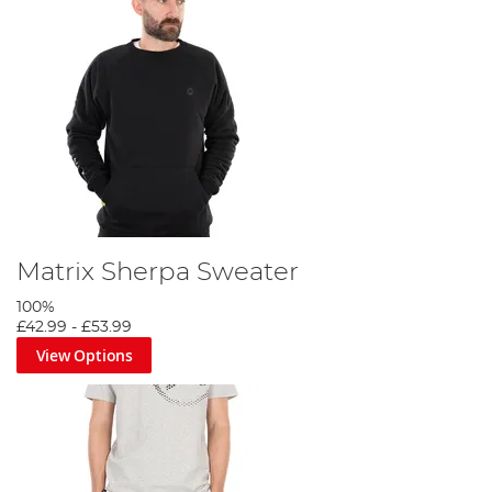
Matrix Sherpa Sweater
100%
£42.99
-
£53.99
View Options