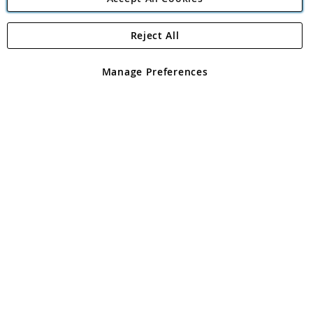
Reject All
Copyright 1997 - 2026
Angling Direct Plc
. All rights reserved.
Angling Direct plc, 2D Wendover Road, Rackheath Industrial
Estate, Norwich, Norfolk, NR13 6LH, United Kingdom. Company
Manage Preferences
registered in England and Wales No 05151321. VAT No GB 152140945
Exclusions apply. Errors and omissions excepted