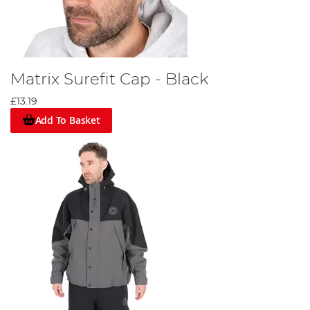
Matrix Surefit Cap - Black
£13.19
Add To Basket