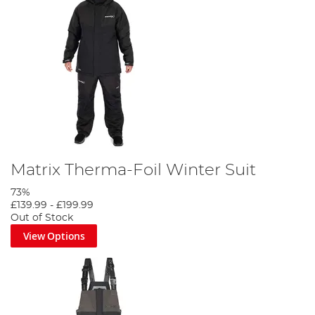
Matrix Therma-Foil Winter Suit
73%
£139.99
-
£199.99
Out of Stock
View Options