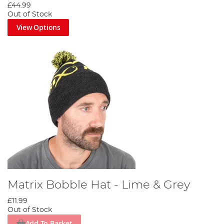
£44.99
Out of Stock
View Options
Matrix Bobble Hat - Lime & Grey
£11.99
Out of Stock
Add To Basket