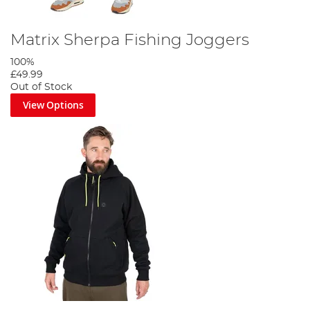
Matrix Sherpa Fishing Joggers
100%
£49.99
Out of Stock
View Options