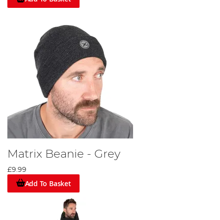
Matrix Beanie - Grey
£9.99
Add To Basket