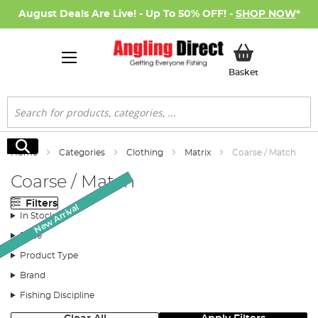
August Deals Are Live! - Up To 50% OFF! -
SHOP NOW
*
My Basket
Basket
Search
Search
Home
Categories
Clothing
Matrix
Coarse / Match
Coarse / Match
Filters
New Arrival
New Arrival
New Arrival
New Arrival
New Arrival
SALE
SALE
SALE
In Stock
Price
Product Type
Brand
Fishing Discipline