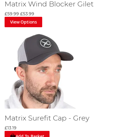
Matrix Wind Blocker Gilet
£59.99
£53.99
View Options
Matrix Surefit Cap - Grey
£13.19
Add To Basket