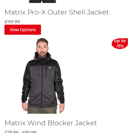
Matrix Pro-X Outer Shell Jacket
£159.99
View Options
up to
-11%
Matrix Wind Blocker Jacket
£79.99
-
£80.99