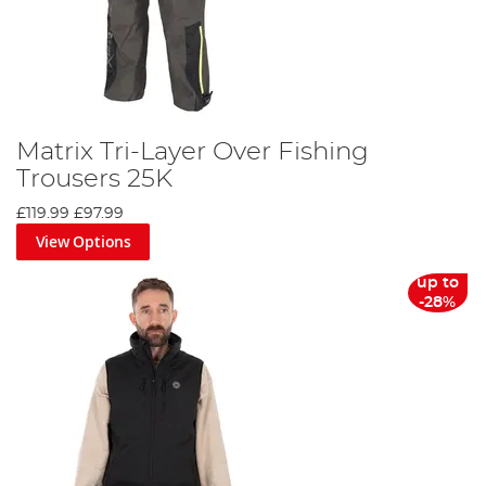
Matrix Tri-Layer Over Fishing
Trousers 25K
£119.99
£97.99
View Options
up to
-28%