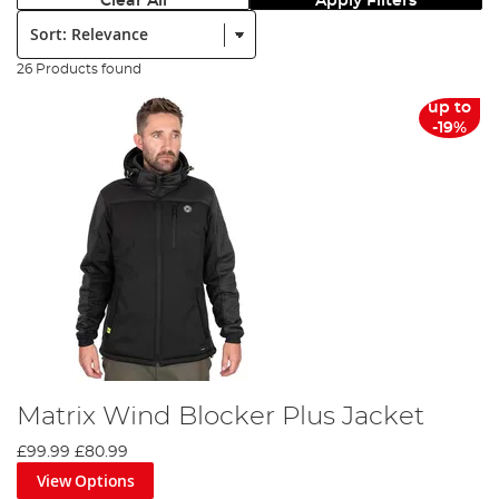
Clear All
Apply Filters
Sort:
26 Products found
up to
-19%
Matrix Wind Blocker Plus Jacket
£99.99
£80.99
View Options