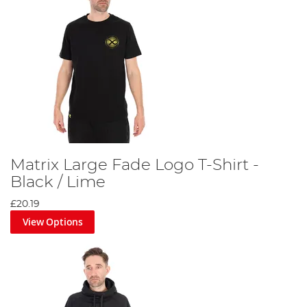
Matrix Large Fade Logo T-Shirt -
Black / Lime
£20.19
View Options