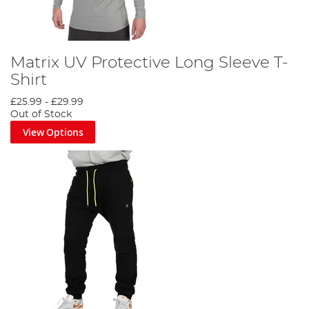
Matrix UV Protective Long Sleeve T-
Shirt
£25.99
-
£29.99
Out of Stock
View Options