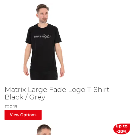
Matrix Large Fade Logo T-Shirt -
Black / Grey
£20.19
View Options
up to
-28%