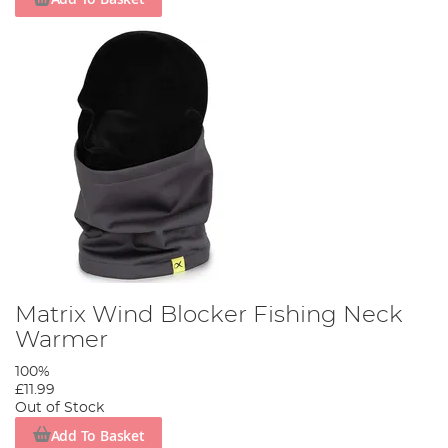
Matrix Wind Blocker Fishing Neck
Warmer
100%
£11.99
Out of Stock
Add To Basket