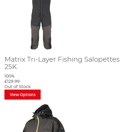
Matrix Tri-Layer Fishing Salopettes
25K
100%
£129.99
Out of Stock
View Options