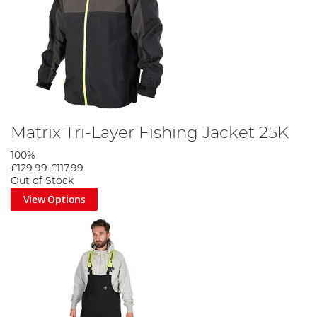
Matrix Tri-Layer Fishing Jacket 25K
100%
£129.99
£117.99
Out of Stock
View Options