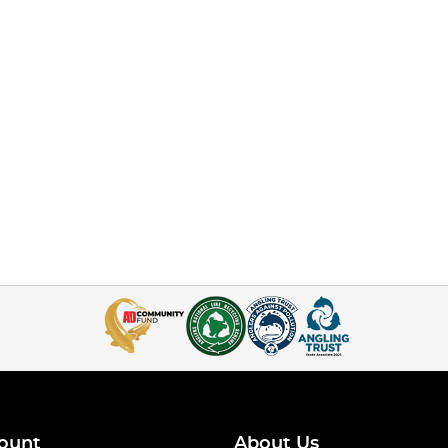
ount
About Us