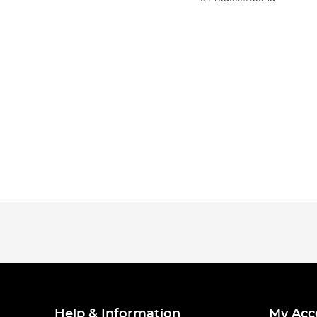
Help & Information
My Acc