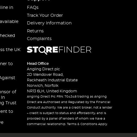
line in
FAQs
Track Your Order
available
Delivery Information
Returns
checked
Complaints
oss the UK
ner to
Head Office
Angling Direct plc
2D Wendover Road,
Against
Rackheath Industrial Estate
Norwich, Norfolk
NR13 6LH, United Kingdom
onsor of
Angling Direct Plc FRN: 704348 trading as Angling
 In
Direct are Authorised and Regulated by the Financial
ng Trust
Conduct Authority. We are a credit broker, not a lender
ent to
– credit is subject to status and affordability, and is
provided by a panel of lenders of whom we have a
ve
commercial relationship. Terms & Conditions Apply.