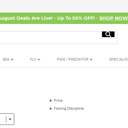
August Deals Are Live! - Up To 50% OFF! -
SHOP NO
Search
SEA
FLY
PIKE / PREDATOR
SPECIALIS
Price
Fishing Discipline