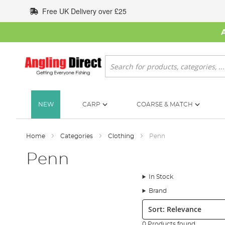
Skip
Free UK Delivery over £25
to
Content
Search
NEW
CARP
COARSE & MATCH
Home
Categories
Clothing
Penn
Penn
In Stock
Brand
Sort:
0 Products found