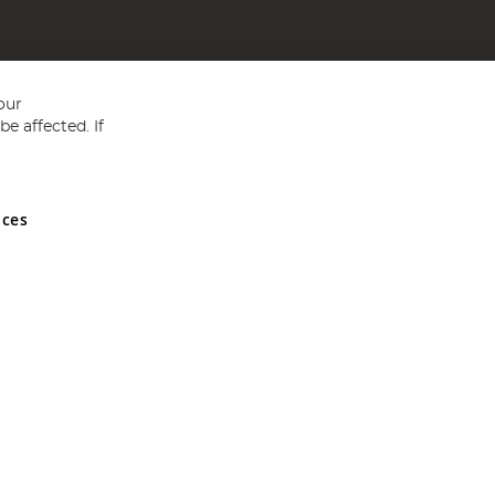
our
e affected. If
nces
ed in England and Wales No 05151321. VAT No GB 152140945