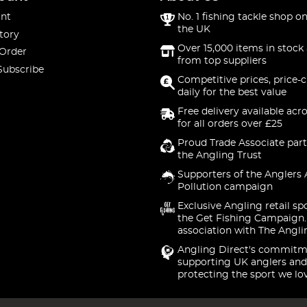
nt
No. 1 fishing tackle shop on
the UK
tory
Over 15,000 items in stock 
 Order
from top suppliers
Subscribe
Competitive prices, price-
daily for the best value
Free delivery available acr
for all orders over £25
Proud Trade Associate part
the Angling Trust
Supporters of the Anglers 
Pollution campaign
Exclusive Angling retail sp
the Get Fishing Campaign.
association with The Angli
Angling Direct's commitm
supporting UK anglers and
protecting the sport we lo