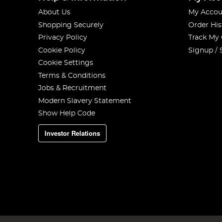
About Us
My Accou
Shopping Securely
Order His
Privacy Policy
Track My
Cookie Policy
Signup / 
Cookie Settings
Terms & Conditions
Jobs & Recruitment
Modern Slavery Statement
Show Help Code
Investor Relations