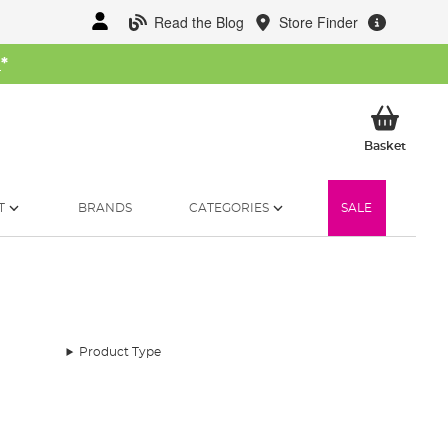
Read the Blog
Store Finder
W
*
My Ba
Basket
T
BRANDS
CATEGORIES
SALE
Product Type