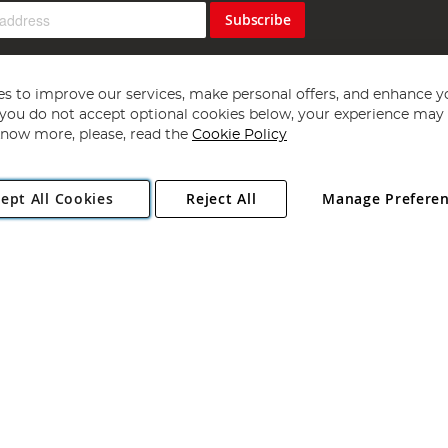
Subscribe
s to improve our services, make personal offers, and enhance y
f you do not accept optional cookies below, your experience may b
now more, please, read the
Cookie Policy
Copyright 1997 - 2026
Angling Direct Plc
. All rights reserved.
ept All Cookies
Reject All
Manage Prefere
ial Estate, Norwich, Norfolk, NR13 6LH, United Kingdom. Company register
Exclusions apply. Errors and omissions excepted