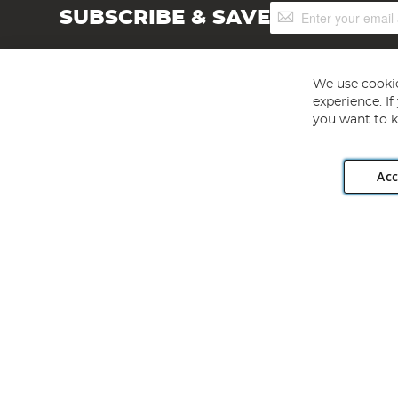
Sign
SUBSCRIBE & SAVE
Up
for
Our
Newsletter:
We use cookie
experience. I
you want to k
Acc
Angling Direct plc, 2D Wendover Road, Rackheath Industr