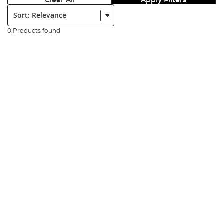
Clear All
Apply Filters
Sort:
0 Products found