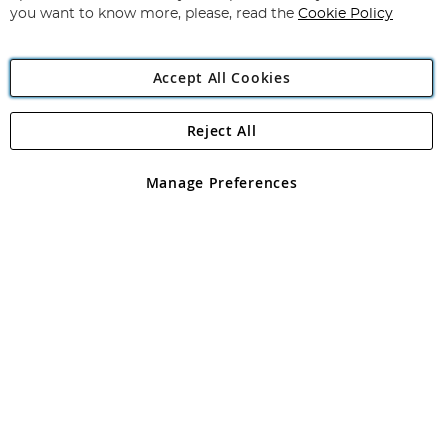
you want to know more, please, read the
Cookie Policy
Accept All Cookies
Reject All
Copyright 1997 - 2026
Angling Direct Plc
. All rights reserved.
Angling Direct plc, 2D Wendover Road, Rackheath Industrial
Estate, Norwich, Norfolk, NR13 6LH, United Kingdom. Company
Manage Preferences
registered in England and Wales No 05151321. VAT No GB 152140945
Exclusions apply. Errors and omissions excepted