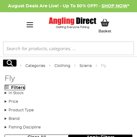
August Deals Are Live! - Up To 50% OFF! -
SHOP NOW
*
My Basket
Basket
Search
Search
Home
Categories
Clothing
Scierra
Fly
Fly
Filters
In Stock
Price
Product Type
Brand
Fishing Discipline