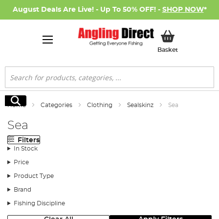
August Deals Are Live! - Up To 50% OFF! -
SHOP NOW
*
My Basket
Basket
Search
Search
Home
Categories
Clothing
Sealskinz
Sea
Sea
Filters
In Stock
Price
Product Type
Brand
Fishing Discipline