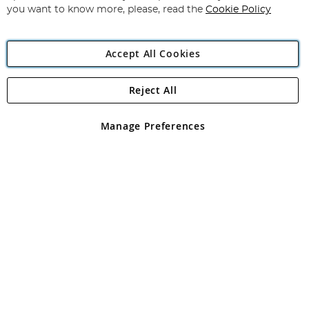
you want to know more, please, read the
Cookie Policy
Accept All Cookies
Reject All
Copyright 1997 - 2026
Angling Direct Plc
. All rights reserved.
Angling Direct plc, 2D Wendover Road, Rackheath Industrial
Estate, Norwich, Norfolk, NR13 6LH, United Kingdom. Company
Manage Preferences
registered in England and Wales No 05151321. VAT No GB 152140945
Exclusions apply. Errors and omissions excepted