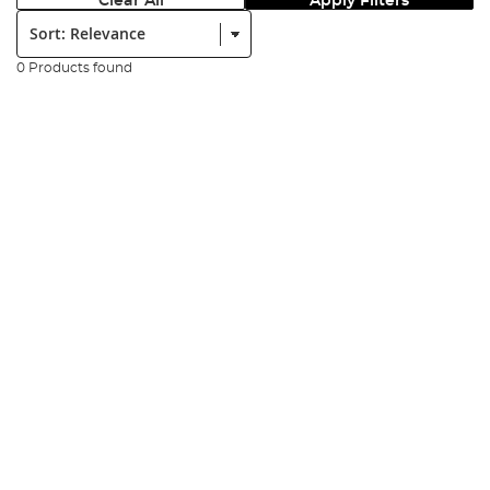
Clear All
Apply Filters
Sort:
0 Products found