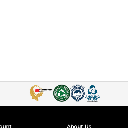
ount
About Us