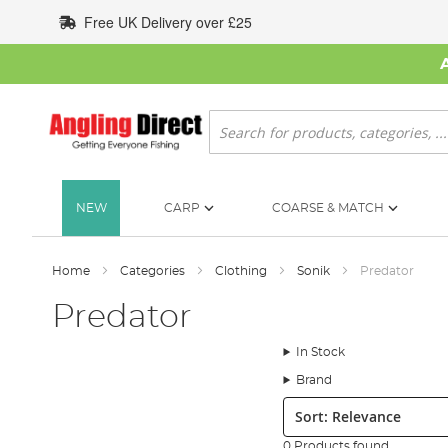
Skip
Free UK Delivery over £25
to
Content
Search
NEW
CARP
COARSE & MATCH
Home
Categories
Clothing
Sonik
Predator
Predator
In Stock
Brand
Sort:
0 Products found