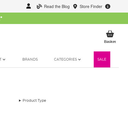
Read the Blog
Store Finder
W
*
My Ba
Basket
T
BRANDS
CATEGORIES
SALE
Product Type