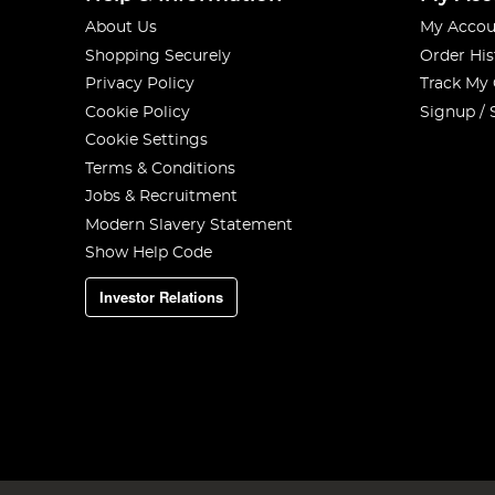
About Us
My Accou
Shopping Securely
Order His
Privacy Policy
Track My
Cookie Policy
Signup / 
Cookie Settings
Terms & Conditions
Jobs & Recruitment
Modern Slavery Statement
Show Help Code
Investor Relations