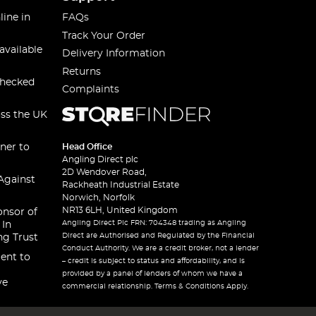
line in
FAQs
Track Your Order
available
Delivery Information
Returns
checked
Complaints
oss the UK
ner to
Head Office
Angling Direct plc
2D Wendover Road,
Against
Rackheath Industrial Estate
Norwich, Norfolk
NR13 6LH, United Kingdom
onsor of
Angling Direct Plc FRN: 704348 trading as Angling
 In
Direct are Authorised and Regulated by the Financial
ng Trust
Conduct Authority. We are a credit broker, not a lender
ent to
– credit is subject to status and affordability, and is
provided by a panel of lenders of whom we have a
ve
commercial relationship. Terms & Conditions Apply.