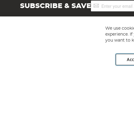
Sign
SUBSCRIBE & SAVE
Up
for
Our
Newsletter:
We use cookie
experience. I
you want to k
Acc
Angling Direct plc, 2D Wendover Road, Rackheath Industr