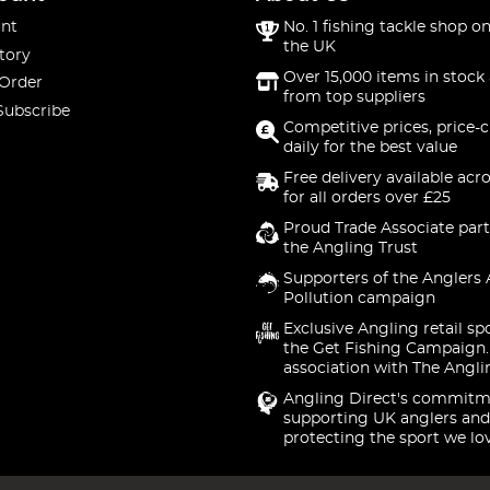
nt
No. 1 fishing tackle shop on
the UK
tory
Over 15,000 items in stock 
 Order
from top suppliers
Subscribe
Competitive prices, price-
daily for the best value
Free delivery available acr
for all orders over £25
Proud Trade Associate part
the Angling Trust
Supporters of the Anglers 
Pollution campaign
Exclusive Angling retail sp
the Get Fishing Campaign.
association with The Angli
Angling Direct's commitm
supporting UK anglers and
protecting the sport we lo