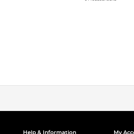
Help & Information
My Acc