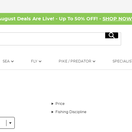
August Deals Are Live! - Up To 50% OFF! -
SHOP NO
Search
SEA
FLY
PIKE / PREDATOR
SPECIALIS
Price
Fishing Discipline