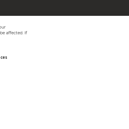
our
e affected. If
nces
ed in England and Wales No 05151321. VAT No GB 152140945