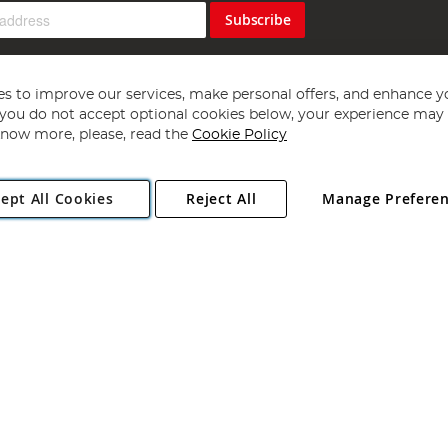
Subscribe
s to improve our services, make personal offers, and enhance y
f you do not accept optional cookies below, your experience may b
now more, please, read the
Cookie Policy
Copyright 1997 - 2026
Angling Direct Plc
. All rights reserved.
ept All Cookies
Reject All
Manage Prefere
ial Estate, Norwich, Norfolk, NR13 6LH, United Kingdom. Company register
Exclusions apply. Errors and omissions excepted