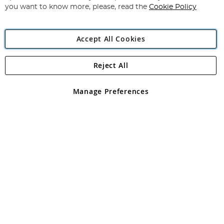
you want to know more, please, read the
Cookie Policy
Accept All Cookies
Reject All
Copyright 1997 - 2026
Angling Direct Plc
. All rights reserved.
Angling Direct plc, 2D Wendover Road, Rackheath Industrial
Estate, Norwich, Norfolk, NR13 6LH, United Kingdom. Company
Manage Preferences
registered in England and Wales No 05151321. VAT No GB 152140945
Exclusions apply. Errors and omissions excepted