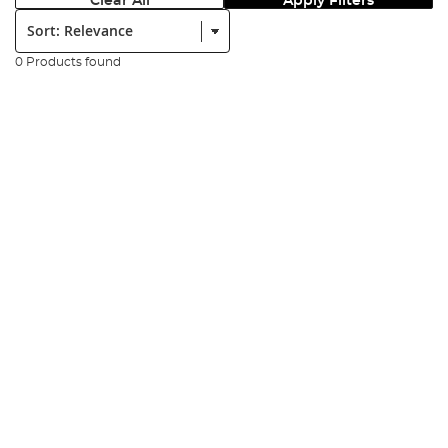
Clear All
Apply Filters
Sort:
0 Products found