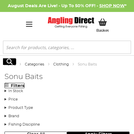
August Deals Are Live! - Up To 50% OFF! -
SHOP NOW
*
My Basket
Basket
Search
Search
Home
Categories
Clothing
Sonu Baits
Sonu Baits
Filters
In Stock
Price
Product Type
Brand
Fishing Discipline