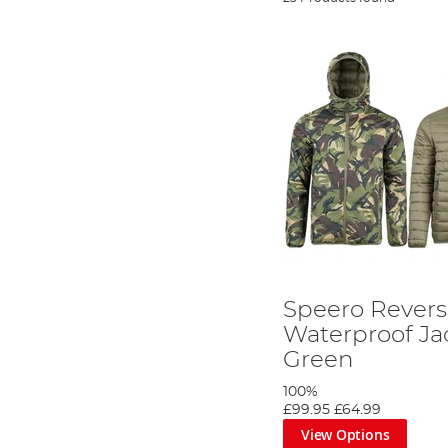
Speero Revers
Waterproof Ja
Green
100%
£99.95
£64.99
View Options