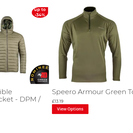
up to
-34%
ible
Speero Armour Green T
cket - DPM /
£13.19
View Options