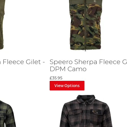
Fleece Gilet -
Speero Sherpa Fleece Gi
DPM Camo
£35.95
View Options