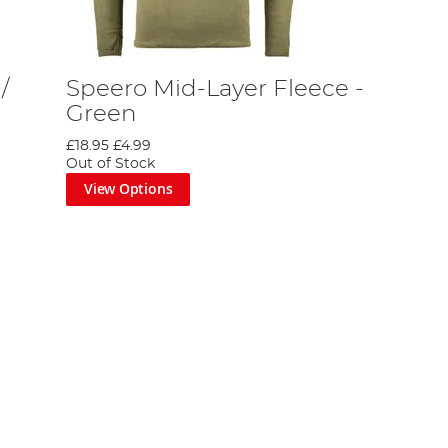
/
Speero Mid-Layer Fleece -
Green
£18.95
£4.99
Out of Stock
View Options