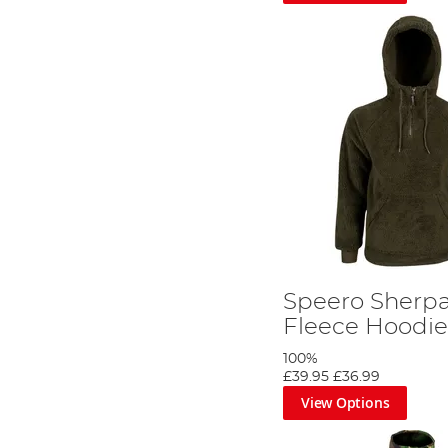
Speero Sherpa
Fleece Hoodi
100%
£39.95
£36.99
View Options