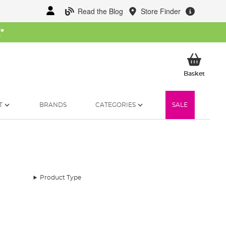
Read the Blog
Store Finder
W
*
My Ba
Basket
T
BRANDS
CATEGORIES
SALE
Product Type