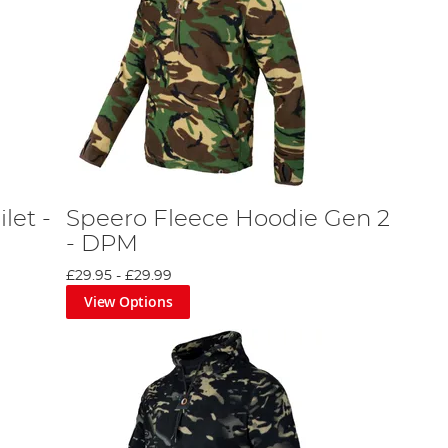
let -
Speero Fleece Hoodie Gen 2
- DPM
£29.95
-
£29.99
View Options