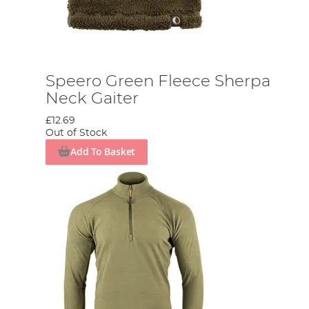
Speero Green Fleece Sherpa
Neck Gaiter
£12.69
Out of Stock
Add To Basket