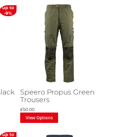
up to
-9%
Black
Speero Propus Green
Trousers
£50.00
View Options
up to