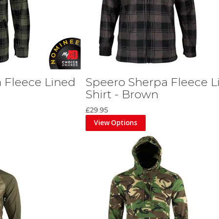
 Fleece Lined
Speero Sherpa Fleece L
Shirt - Brown
£29.95
View Options