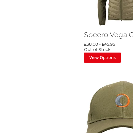
Speero Vega 
£38.00
-
£45.95
Out of Stock
View Options