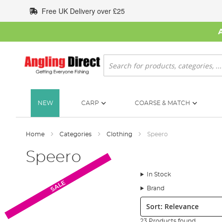
Skip
Free UK Delivery over £25
to
Content
Search
NEW
CARP
COARSE & MATCH
Home
Categories
Clothing
Speero
Speero
In Stock
SALE
SALE
Brand
Sort:
23 Products found