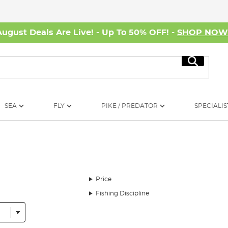
August Deals Are Live! - Up To 50% OFF! -
SHOP NO
Search
SEA
FLY
PIKE / PREDATOR
SPECIALIS
Price
Fishing Discipline