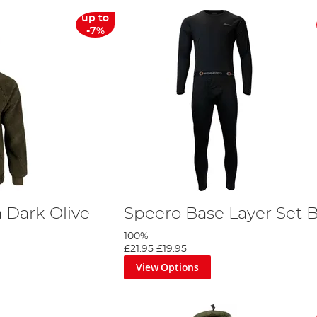
up to
-7%
 Dark Olive
Speero Base Layer Set 
e
100%
£21.95
£19.95
View Options