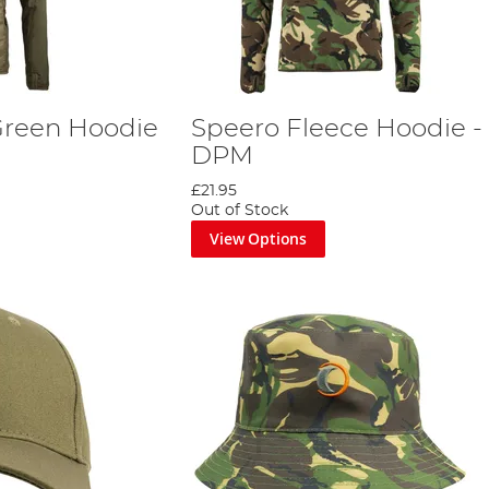
Green Hoodie
Speero Fleece Hoodie -
DPM
£21.95
Out of Stock
View Options