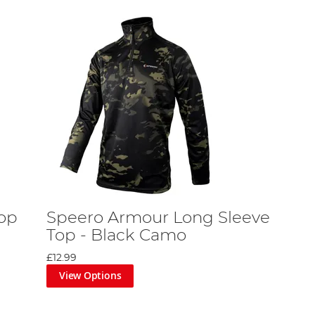
op
Speero Armour Long Sleeve
Top - Black Camo
£12.99
View Options