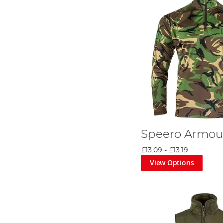
Speero Armou
£13.09
-
£13.19
View Options