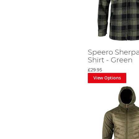
Speero Sherpa
Shirt - Green
£29.95
View Options