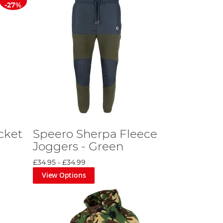
-27%
cket
Speero Sherpa Fleece
Joggers - Green
£34.95
-
£34.99
View Options