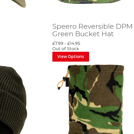
Speero Reversible DPM 
Green Bucket Hat
£7.99
-
£14.95
Out of Stock
View Options