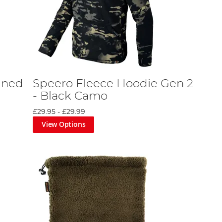
ined
Speero Fleece Hoodie Gen 2
- Black Camo
£29.95
-
£29.99
View Options