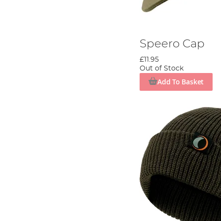
Speero Cap
£11.95
Out of Stock
Add To Basket