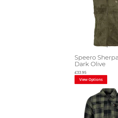
Speero Sherpa 
Dark Olive
£33.95
View Options