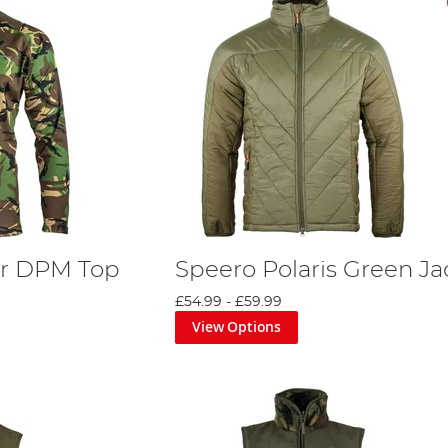
r DPM Top
Speero Polaris Green Ja
£54.99
-
£59.99
View Options