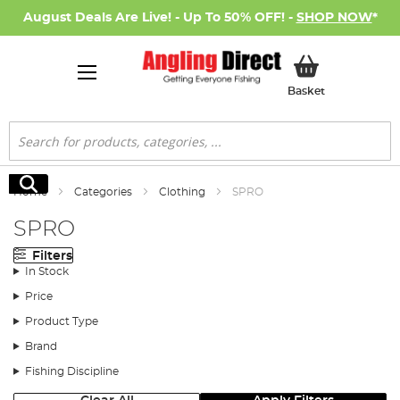
August Deals Are Live! - Up To 50% OFF! -
SHOP NOW
*
My Basket
Basket
Search
Search
Home
Categories
Clothing
SPRO
SPRO
Filters
In Stock
Price
Product Type
Brand
Fishing Discipline