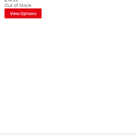
£14.99
Out of Stock
View Options