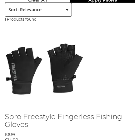
Clear All
Apply Filters
Sort:
1 Products found
Spro Freestyle Fingerless Fishing
Gloves
100%