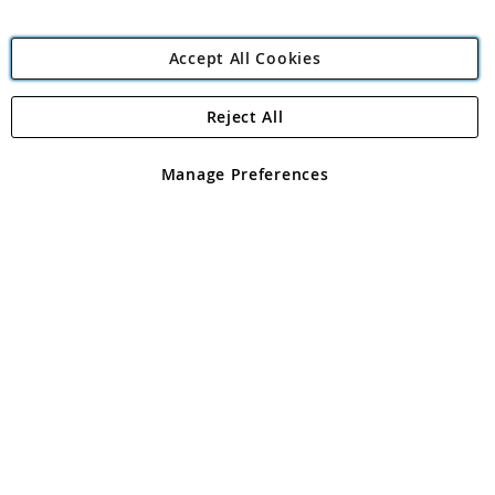
Accept All Cookies
Reject All
Copyright 1997 - 2026
Angling Direct Plc
. All rights reserved.
Angling Direct plc, 2D Wendover Road, Rackheath Industrial
Estate, Norwich, Norfolk, NR13 6LH, United Kingdom. Company
Manage Preferences
registered in England and Wales No 05151321. VAT No GB 152140945
Exclusions apply. Errors and omissions excepted