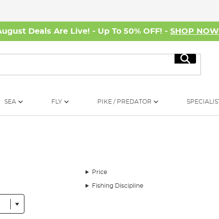
August Deals Are Live! - Up To 50% OFF! -
SHOP NO
Search
SEA
FLY
PIKE / PREDATOR
SPECIALIS
Price
Fishing Discipline