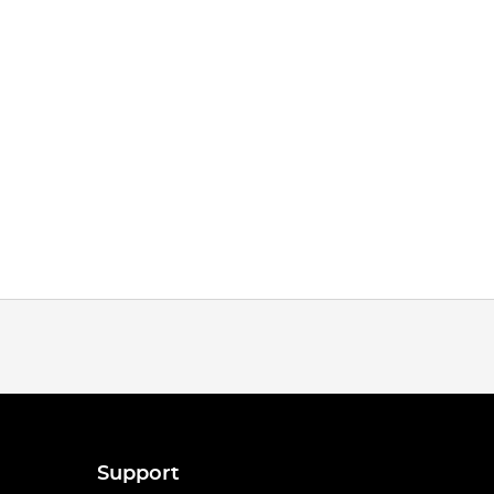
Support