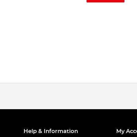
Help & Information
My Acc