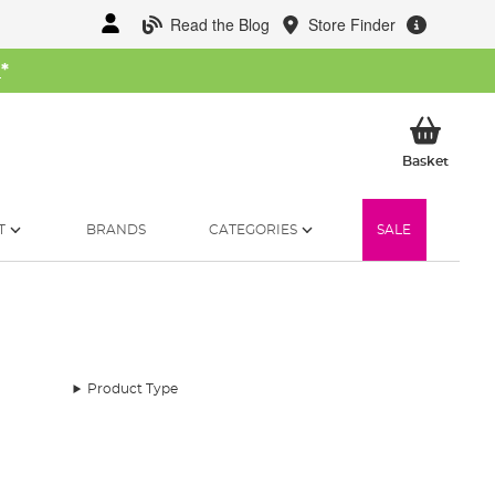
Read the Blog
Store Finder
W
*
My Ba
Basket
T
BRANDS
CATEGORIES
SALE
Product Type