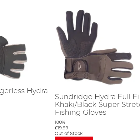
gerless Hydra
Sundridge Hydra Full F
s
Khaki/Black Super Stre
Fishing Gloves
100%
£19.99
Out of Stock