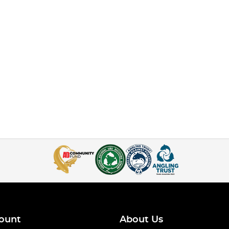
ount
About Us