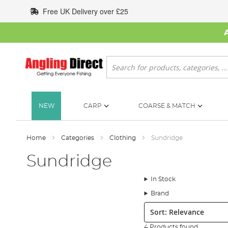
Skip
Free UK Delivery over £25
to
Content
Search
NEW
CARP
COARSE & MATCH
Home
Categories
Clothing
Sundridge
Sundridge
In Stock
Brand
Sort:
4 Products found