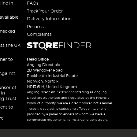
line in
FAQs
Track Your Order
available
Delivery Information
Returns
checked
Complaints
oss the UK
ner to
Head Office
Angling Direct plc
2D Wendover Road,
Against
Rackheath Industrial Estate
Norwich, Norfolk
NR13 6LH, United Kingdom
onsor of
Angling Direct Plc FRN: 704348 trading as Angling
 In
Direct are Authorised and Regulated by the Financial
ng Trust
Conduct Authority. We are a credit broker, not a lender
ent to
– credit is subject to status and affordability, and is
provided by a panel of lenders of whom we have a
ve
commercial relationship. Terms & Conditions Apply.