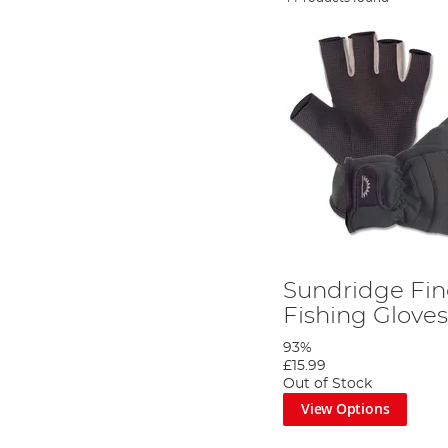
Sundridge Fin
Fishing Glove
93%
£15.99
Out of Stock
View Options