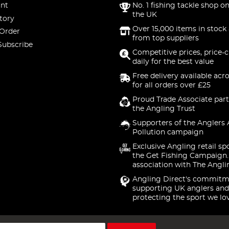
nt
No. 1 fishing tackle shop on
the UK
tory
Over 15,000 items in stock 
 Order
from top suppliers
Subscribe
Competitive prices, price-
daily for the best value
Free delivery available acr
for all orders over £25
Proud Trade Associate part
the Angling Trust
Supporters of the Anglers 
Pollution campaign
Exclusive Angling retail sp
the Get Fishing Campaign.
association with The Angli
Angling Direct's commitm
supporting UK anglers and
protecting the sport we lo