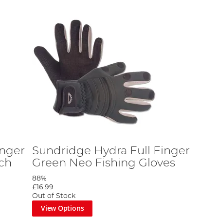
inger
Sundridge Hydra Full Finger
tch
Green Neo Fishing Gloves
88%
£16.99
Out of Stock
View Options