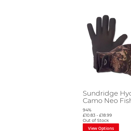
Sundridge Hyd
Camo Neo Fish
94%
£10.83
-
£18.99
Out of Stock
View Options