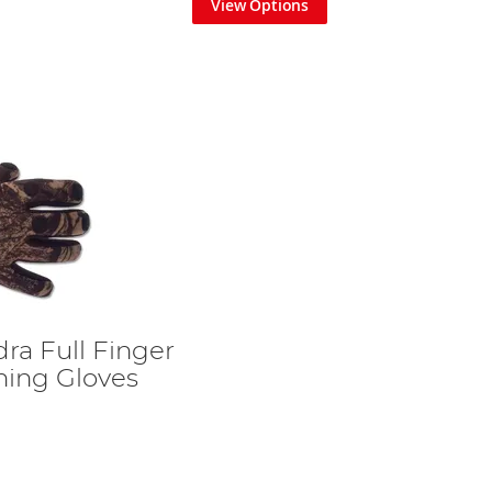
View Options
ra Full Finger
ing Gloves