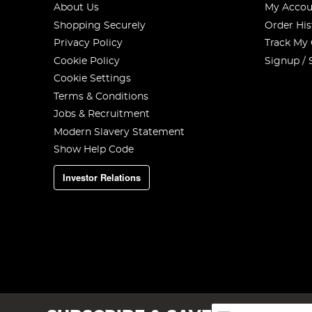
About Us
My Accou
Shopping Securely
Order His
Privacy Policy
Track My
Cookie Policy
Signup / 
Cookie Settings
Terms & Conditions
Jobs & Recruitment
Modern Slavery Statement
Show Help Code
Investor Relations
Sign